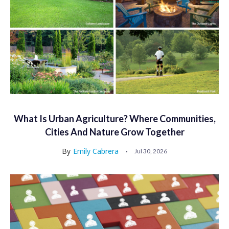
What Is Urban Agriculture? Where Communities,
Cities And Nature Grow Together
By
Emily Cabrera
Jul 30, 2026