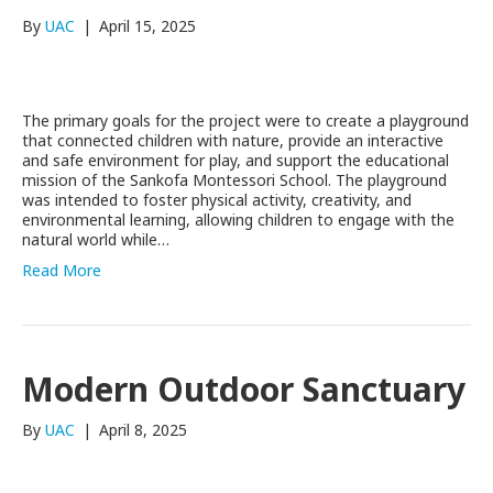
By
UAC
|
April 15, 2025
The primary goals for the project were to create a playground
that connected children with nature, provide an interactive
and safe environment for play, and support the educational
mission of the Sankofa Montessori School. The playground
was intended to foster physical activity, creativity, and
environmental learning, allowing children to engage with the
natural world while…
Read More
Modern Outdoor Sanctuary
By
UAC
|
April 8, 2025