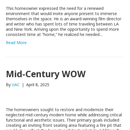
This homeowner expressed the need for a renewed
environment that would invite anyone present to immerse
themselves in the space. He is an award-winning film director
and writer who has spent lots of time traveling between LA
and New York. Arriving upon the opportunity to spend more
consistent time at “home,” he realized he needed…
Read More
Mid-Century WOW
By
UAC
|
April 8, 2025
The homeowners sought to restore and modernize their
neglected mid-century modern home while addressing critical
functional and aesthetic issues. Their primary goals included
creating an inviting front seating area featuring a fire pit that