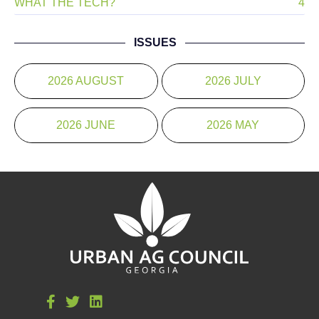
WHAT THE TECH?
4
ISSUES
2026 AUGUST
2026 JULY
2026 JUNE
2026 MAY