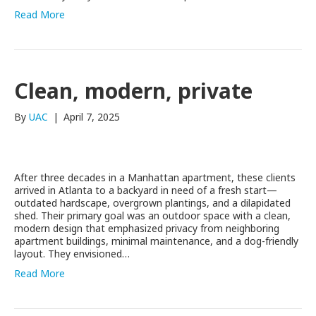
Read More
Clean, modern, private
By
UAC
|
April 7, 2025
After three decades in a Manhattan apartment, these clients
arrived in Atlanta to a backyard in need of a fresh start—
outdated hardscape, overgrown plantings, and a dilapidated
shed. Their primary goal was an outdoor space with a clean,
modern design that emphasized privacy from neighboring
apartment buildings, minimal maintenance, and a dog-friendly
layout. They envisioned…
Read More