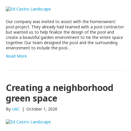
Our company was invited to assist with the homeowners’
pool project. They already had teamed with a pool contractor
but wanted us to help finalize the design of the pool and
create a beautiful garden environment to tie the entire space
together. Our team designed the pool and the surrounding
environment to include the pool…
Read More
Creating a neighborhood
green space
By
UAC
|
October 1, 2020