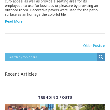
curb appeal as well as provide a seating area for its
employees to use for business or pleasure by providing an
outdoor room. Decorative pavers were used for the patio
surface as an homage the colorful tile…
Read More
Older Posts »
Recent Articles
TRENDING POSTS