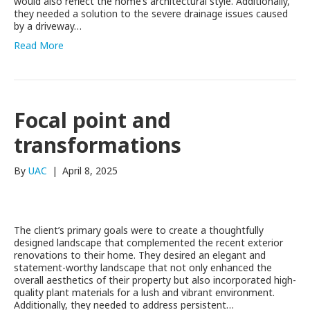
would also reflect the home’s architectural style. Additionally,
they needed a solution to the severe drainage issues caused
by a driveway…
Read More
Focal point and
transformations
By
UAC
|
April 8, 2025
The client’s primary goals were to create a thoughtfully
designed landscape that complemented the recent exterior
renovations to their home. They desired an elegant and
statement-worthy landscape that not only enhanced the
overall aesthetics of their property but also incorporated high-
quality plant materials for a lush and vibrant environment.
Additionally, they needed to address persistent…