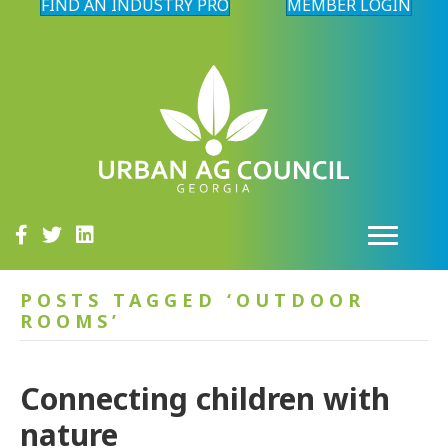
FIND AN INDUSTRY PRO
MEMBER LOGIN
POSTS TAGGED ‘OUTDOOR
ROOMS’
Connecting children with
nature