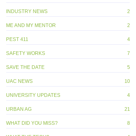
INDUSTRY NEWS
2
ME AND MY MENTOR
2
PEST 411
4
SAFETY WORKS
7
SAVE THE DATE
5
UAC NEWS
10
UNIVERSITY UPDATES
4
URBAN AG
21
WHAT DID YOU MISS?
8