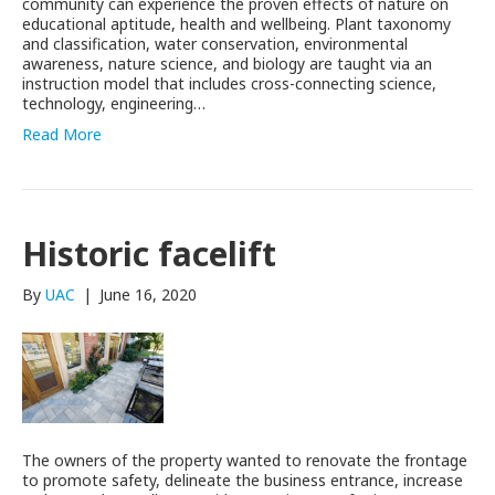
community can experience the proven effects of nature on
educational aptitude, health and wellbeing. Plant taxonomy
and classification, water conservation, environmental
awareness, nature science, and biology are taught via an
instruction model that includes cross-connecting science,
technology, engineering…
Read More
Historic facelift
By
UAC
|
June 16, 2020
The owners of the property wanted to renovate the frontage
to promote safety, delineate the business entrance, increase