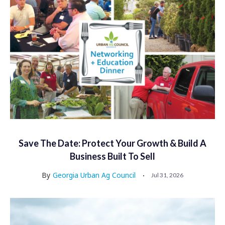
Save The Date: Protect Your Growth & Build A
Business Built To Sell
By
Georgia Urban Ag Council
Jul 31, 2026