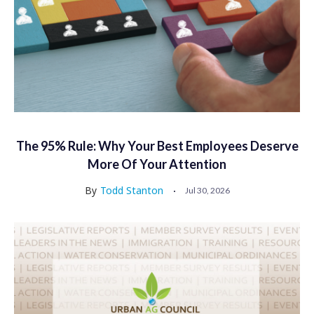
The 95% Rule: Why Your Best Employees Deserve
More Of Your Attention
By
Todd Stanton
Jul 30, 2026