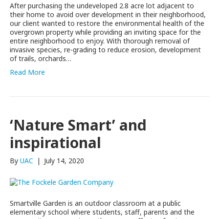
After purchasing the undeveloped 2.8 acre lot adjacent to
their home to avoid over development in their neighborhood,
our client wanted to restore the environmental health of the
overgrown property while providing an inviting space for the
entire neighborhood to enjoy. With thorough removal of
invasive species, re-grading to reduce erosion, development
of trails, orchards…
Read More
‘Nature Smart’ and
inspirational
By
UAC
|
July 14, 2020
Smartville Garden is an outdoor classroom at a public
elementary school where students, staff, parents and the