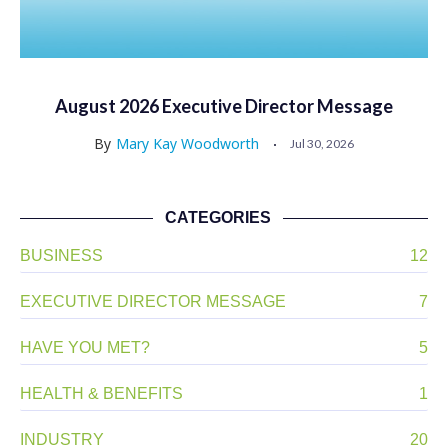
August 2026 Executive Director Message
By
Mary Kay Woodworth
Jul 30, 2026
CATEGORIES
BUSINESS
12
EXECUTIVE DIRECTOR MESSAGE
7
HAVE YOU MET?
5
HEALTH & BENEFITS
1
INDUSTRY
20