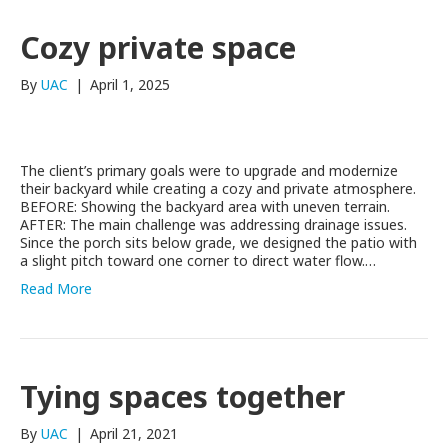
Cozy private space
By
UAC
|
April 1, 2025
The client’s primary goals were to upgrade and modernize
their backyard while creating a cozy and private atmosphere.
BEFORE: Showing the backyard area with uneven terrain.
AFTER: The main challenge was addressing drainage issues.
Since the porch sits below grade, we designed the patio with
a slight pitch toward one corner to direct water flow.…
Read More
Tying spaces together
By
UAC
|
April 21, 2021