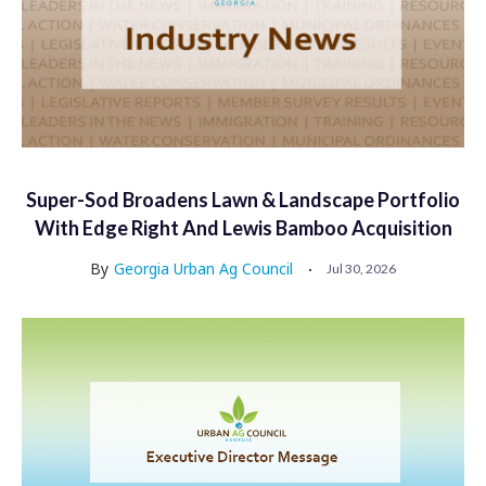
Super-Sod Broadens Lawn & Landscape Portfolio
With Edge Right And Lewis Bamboo Acquisition
By
Georgia Urban Ag Council
Jul 30, 2026