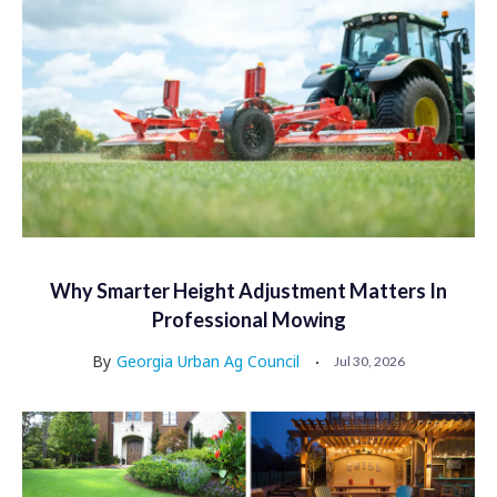
Why Smarter Height Adjustment Matters In
Professional Mowing
By
Georgia Urban Ag Council
Jul 30, 2026