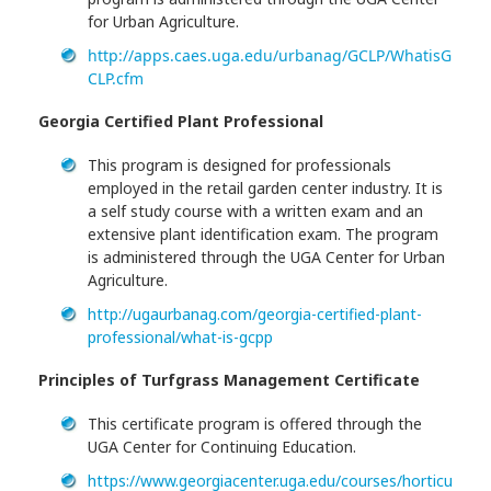
for Urban Agriculture.
http://apps.caes.uga.edu/urbanag/GCLP/WhatisG
CLP.cfm
Georgia Certified Plant Professional
This program is designed for professionals
employed in the retail garden center industry. It is
a self study course with a written exam and an
extensive plant identification exam. The program
is administered through the UGA Center for Urban
Agriculture.
http://ugaurbanag.com/georgia-certified-plant-
professional/what-is-gcpp
Principles of Turfgrass Management Certificate
This certificate program is offered through the
UGA Center for Continuing Education.
https://www.georgiacenter.uga.edu/courses/horticu