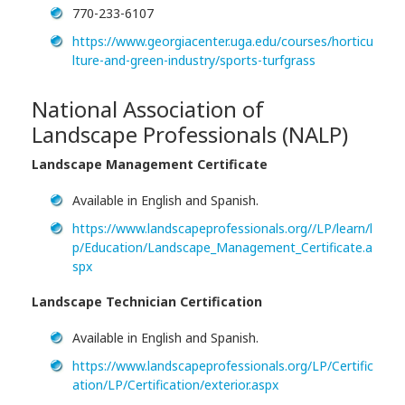
770-233-6107
https://www.georgiacenter.uga.edu/courses/horticu
lture-and-green-industry/sports-turfgrass
National Association of
Landscape Professionals (NALP)
Landscape Management Certificate
Available in English and Spanish.
https://www.landscapeprofessionals.org//LP/learn/l
p/Education/Landscape_Management_Certificate.a
spx
Landscape Technician Certification
Available in English and Spanish.
https://www.landscapeprofessionals.org/LP/Certific
ation/LP/Certification/exterior.aspx