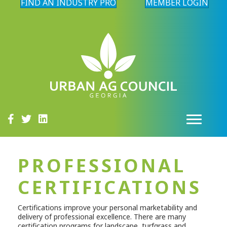
FIND AN INDUSTRY PRO
MEMBER LOGIN
PROFESSIONAL
CERTIFICATIONS
Certifications improve your personal marketability and
delivery of professional excellence. There are many
certification programs for landscape, turfgrass and