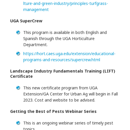
lture-and-green-industry/principles-turfgrass-
management
UGA SuperCrew
This program is available in both English and
Spanish through the UGA Horticulture
Department.
https://hort.caes.uga.edu/extension/educational-
programs-and-resources/supercrew.html
Landscape Industry Fundamentals Training (LIFT)
Certificate
This new certificate program from UGA
Extension/GA Center for Urban Ag will begin in Fall
2023. Cost and website to be advised.
Getting the Best of Pests Webinar Series
This is an ongoing webinar series of timely pest
topics.