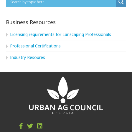
Business Resources
Licensing requirements for Lanscaping Professionals
Professional Certifications
Industry Resoures