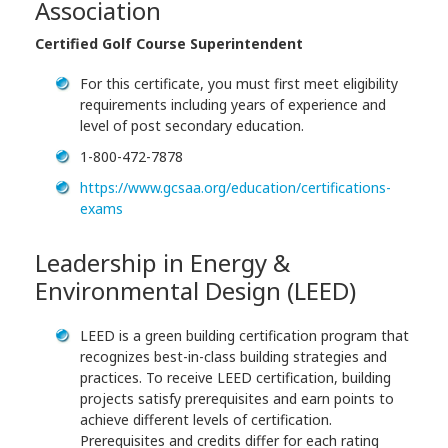
Association
Certified Golf Course Superintendent
For this certificate, you must first meet eligibility
requirements including years of experience and
level of post secondary education.
1-800-472-7878
https://www.gcsaa.org/education/certifications-
exams
Leadership in Energy &
Environmental Design (LEED)
LEED is a green building certification program that
recognizes best-in-class building strategies and
practices. To receive LEED certification, building
projects satisfy prerequisites and earn points to
achieve different levels of certification.
Prerequisites and credits differ for each rating