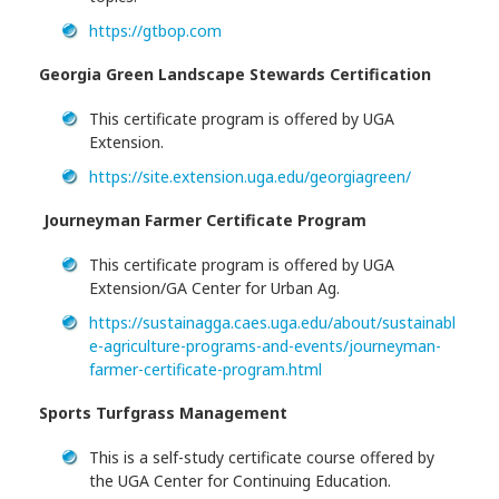
https://gtbop.com
Georgia Green Landscape Stewards Certification
This certificate program is offered by UGA
Extension.
https://site.extension.uga.edu/georgiagreen/
Journeyman Farmer Certificate Program
This certificate program is offered by UGA
Extension/GA Center for Urban Ag.
https://sustainagga.caes.uga.edu/about/sustainabl
e-agriculture-programs-and-events/journeyman-
farmer-certificate-program.html
Sports Turfgrass Management
This is a self-study certificate course offered by
the UGA Center for Continuing Education.