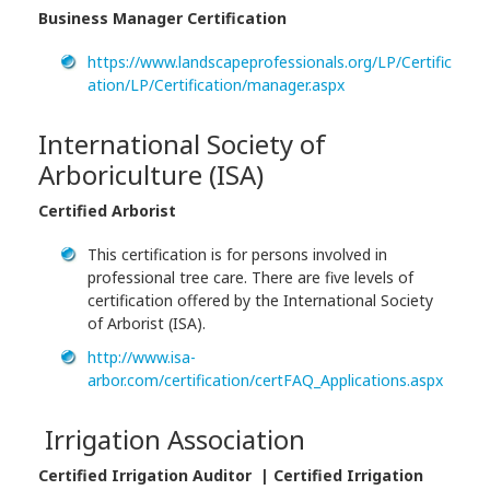
Business Manager Certification
https://www.landscapeprofessionals.org/LP/Certific
ation/LP/Certification/manager.aspx
International Society of
Arboriculture (ISA)
Certified Arborist
This certification is for persons involved in
professional tree care. There are five levels of
certification offered by the International Society
of Arborist (ISA).
http://www.isa-
arbor.com/certification/certFAQ_Applications.aspx
Irrigation Association
Certified Irrigation Auditor | Certified Irrigation