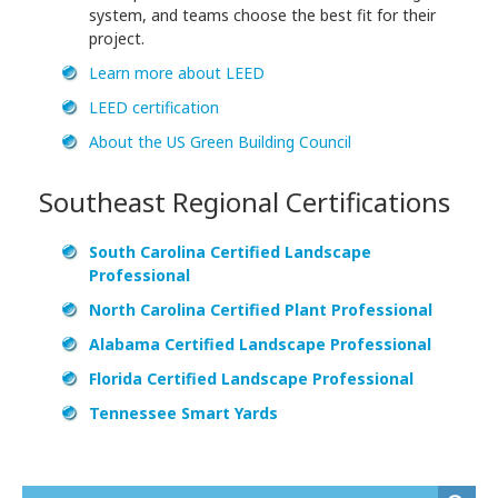
system, and teams choose the best fit for their
project.
Learn more about LEED
LEED certification
About the US Green Building Council
Southeast Regional Certifications
South Carolina Certified Landscape
Professional
North Carolina Certified Plant Professional
Alabama Certified Landscape Professional
Florida Certified Landscape Professional
Tennessee Smart Yards