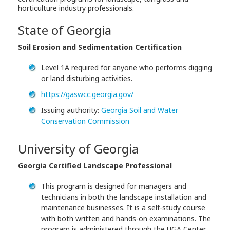
horticulture industry professionals.
State of Georgia
Soil Erosion and Sedimentation Certification
Level 1A required for anyone who performs digging
or land disturbing activities.
https://gaswcc.georgia.gov/
Issuing authority:
Georgia Soil and Water
Conservation Commission
University of Georgia
Georgia Certified Landscape Professional
This program is designed for managers and
technicians in both the landscape installation and
maintenance businesses. It is a self-study course
with both written and hands-on examinations. The
program is administered through the UGA Center