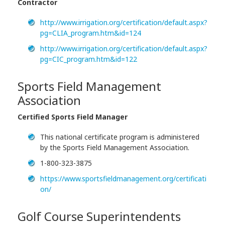
Contractor
http://www.irrigation.org/certification/default.aspx?
pg=CLIA_program.htm&id=124
http://www.irrigation.org/certification/default.aspx?
pg=CIC_program.htm&id=122
Sports Field Management
Association
Certified Sports Field Manager
This national certificate program is administered
by the Sports Field Management Association.
1-800-323-3875
https://www.sportsfieldmanagement.org/certificati
on/
Golf Course Superintendents