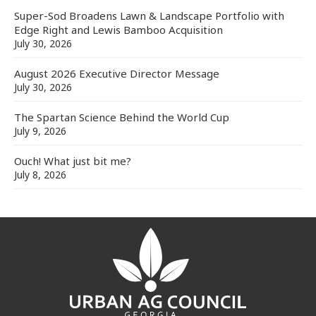
Super-Sod Broadens Lawn & Landscape Portfolio with
Edge Right and Lewis Bamboo Acquisition
July 30, 2026
August 2026 Executive Director Message
July 30, 2026
The Spartan Science Behind the World Cup
July 9, 2026
Ouch! What just bit me?
July 8, 2026