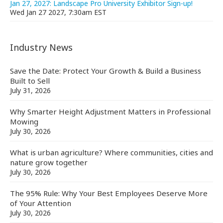
Jan 27, 2027: Landscape Pro University Exhibitor Sign-up!
Wed Jan 27 2027, 7:30am EST
Industry News
Save the Date: Protect Your Growth & Build a Business
Built to Sell
July 31, 2026
Why Smarter Height Adjustment Matters in Professional
Mowing
July 30, 2026
What is urban agriculture? Where communities, cities and
nature grow together
July 30, 2026
The 95% Rule: Why Your Best Employees Deserve More
of Your Attention
July 30, 2026