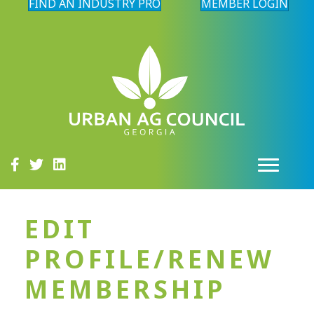
FIND AN INDUSTRY PRO
MEMBER LOGIN
EDIT
PROFILE/RENEW
MEMBERSHIP