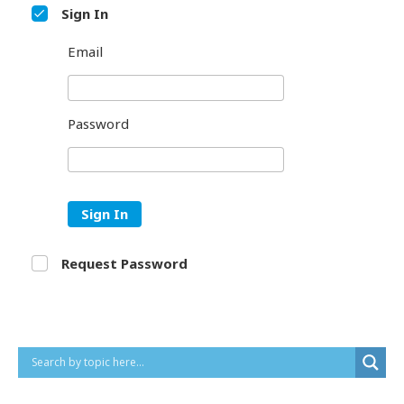
Sign In
Email
Password
Sign In
Request Password