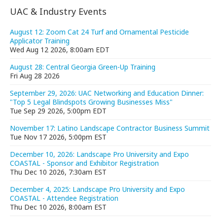
UAC & Industry Events
August 12: Zoom Cat 24 Turf and Ornamental Pesticide
Applicator Training
Wed Aug 12 2026, 8:00am EDT
August 28: Central Georgia Green-Up Training
Fri Aug 28 2026
September 29, 2026: UAC Networking and Education Dinner:
"Top 5 Legal Blindspots Growing Businesses Miss"
Tue Sep 29 2026, 5:00pm EDT
November 17: Latino Landscape Contractor Business Summit
Tue Nov 17 2026, 5:00pm EST
December 10, 2026: Landscape Pro University and Expo
COASTAL - Sponsor and Exhibitor Registration
Thu Dec 10 2026, 7:30am EST
December 4, 2025: Landscape Pro University and Expo
COASTAL - Attendee Registration
Thu Dec 10 2026, 8:00am EST