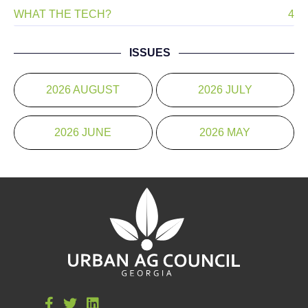
WHAT THE TECH?
4
ISSUES
2026 AUGUST
2026 JULY
2026 JUNE
2026 MAY