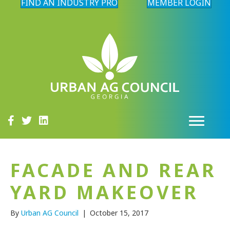
FIND AN INDUSTRY PRO
MEMBER LOGIN
FACADE AND REAR
YARD MAKEOVER
By
Urban AG Council
|
October 15, 2017