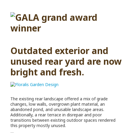
Outdated exterior and
unused rear yard are now
bright and fresh.
The existing rear landscape offered a mix of grade
changes, low walls, overgrown plant material, an
abandoned pond, and unusable landscape areas.
Additionally, a rear terrace in disrepair and poor
transitions between existing outdoor spaces rendered
this property mostly unused.