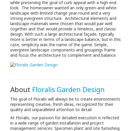
while preserving the goal of curb appeal with a high-end
look. The homeowner wanted an only-green-and-white-
landscape with limited change year-round and a very
strong evergreen structure. Architectural elements and
landscape materials were chosen that would pair well
together and that would provide a timeless, and classic
design. With such a large architectural façade, typically
more is better in terms of a landscape balance, but in this
case, simplicity was the name of the game. Simple,
evergreen landscape components and groupings frame
and focus the architecture to complement and balance.
About
Floralis Garden Design
The goal of Floralis will always be to create environments
representing creative, fresh ideas, recognized for their
quality and unparalleled attention to detail.
At Floralis, our passion for detailed execution is reflected
in a wide range of garden installation and project
management services. Specimen plant and site furnishing