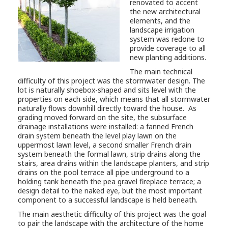
renovated to accent
the new architectural
elements, and the
landscape irrigation
system was redone to
provide coverage to all
new planting additions.
The main technical
difficulty of this project was the stormwater design. The
lot is naturally shoebox-shaped and sits level with the
properties on each side, which means that all stormwater
naturally flows downhill directly toward the house. As
grading moved forward on the site, the subsurface
drainage installations were installed: a fanned French
drain system beneath the level play lawn on the
uppermost lawn level, a second smaller French drain
system beneath the formal lawn, strip drains along the
stairs, area drains within the landscape planters, and strip
drains on the pool terrace all pipe underground to a
holding tank beneath the pea gravel fireplace terrace; a
design detail to the naked eye, but the most important
component to a successful landscape is held beneath.
The main aesthetic difficulty of this project was the goal
to pair the landscape with the architecture of the home