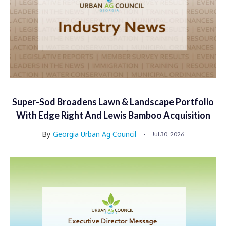
Super-Sod Broadens Lawn & Landscape Portfolio
With Edge Right And Lewis Bamboo Acquisition
By
Georgia Urban Ag Council
Jul 30, 2026