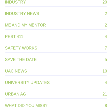
INDUSTRY
20
INDUSTRY NEWS
2
ME AND MY MENTOR
2
PEST 411
4
SAFETY WORKS
7
SAVE THE DATE
5
UAC NEWS
10
UNIVERSITY UPDATES
4
URBAN AG
21
WHAT DID YOU MISS?
8