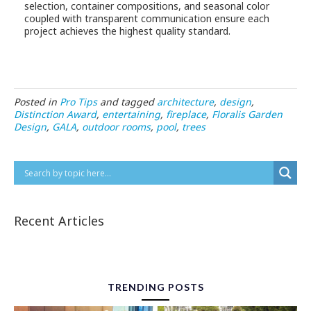
selection, container compositions, and seasonal color
coupled with transparent communication ensure each
project achieves the highest quality standard.
Posted in
Pro Tips
and tagged
architecture
,
design
,
Distinction Award
,
entertaining
,
fireplace
,
Floralis Garden
Design
,
GALA
,
outdoor rooms
,
pool
,
trees
Recent Articles
TRENDING POSTS