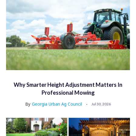
Why Smarter Height Adjustment Matters In
Professional Mowing
By
Georgia Urban Ag Council
Jul 30, 2026