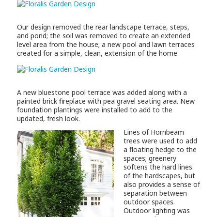
Our design removed the rear landscape terrace, steps,
and pond; the soil was removed to create an extended
level area from the house; a new pool and lawn terraces
created for a simple, clean, extension of the home.
A new bluestone pool terrace was added along with a
painted brick fireplace with pea gravel seating area. New
foundation plantings were installed to add to the
updated, fresh look.
Lines of Hornbeam
trees were used to add
a floating hedge to the
spaces; greenery
softens the hard lines
of the hardscapes, but
also provides a sense of
separation between
outdoor spaces.
Outdoor lighting was