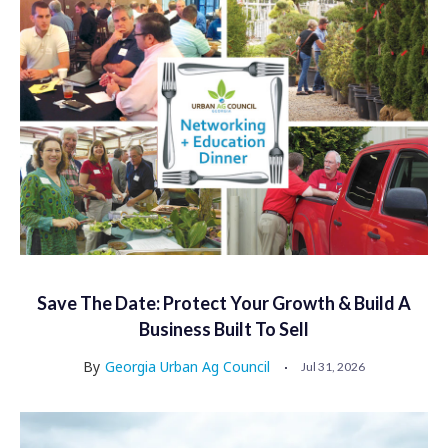
Save The Date: Protect Your Growth & Build A
Business Built To Sell
By
Georgia Urban Ag Council
Jul 31, 2026