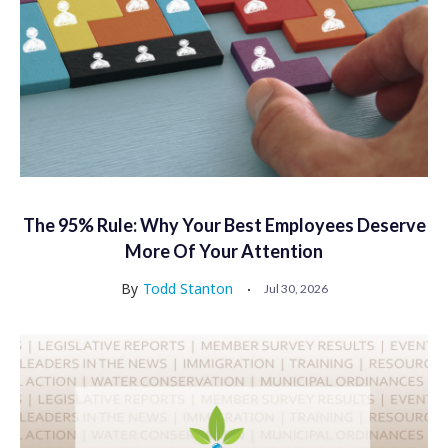
The 95% Rule: Why Your Best Employees Deserve
More Of Your Attention
By
Todd Stanton
Jul 30, 2026