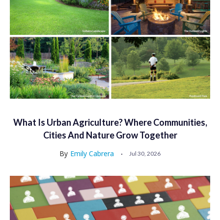
What Is Urban Agriculture? Where Communities,
Cities And Nature Grow Together
By
Emily Cabrera
Jul 30, 2026