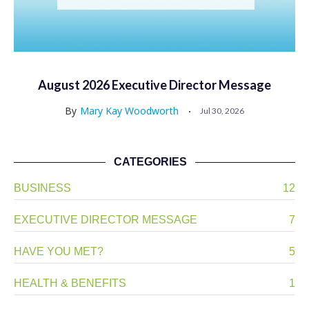
August 2026 Executive Director Message
By
Mary Kay Woodworth
Jul 30, 2026
CATEGORIES
BUSINESS
12
EXECUTIVE DIRECTOR MESSAGE
7
HAVE YOU MET?
5
HEALTH & BENEFITS
1