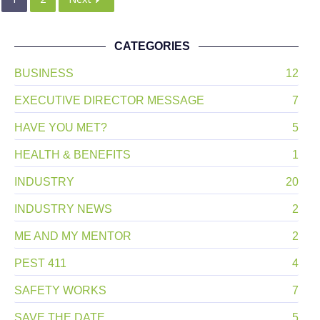
CATEGORIES
BUSINESS
12
EXECUTIVE DIRECTOR MESSAGE
7
HAVE YOU MET?
5
HEALTH & BENEFITS
1
INDUSTRY
20
INDUSTRY NEWS
2
ME AND MY MENTOR
2
PEST 411
4
SAFETY WORKS
7
SAVE THE DATE
5