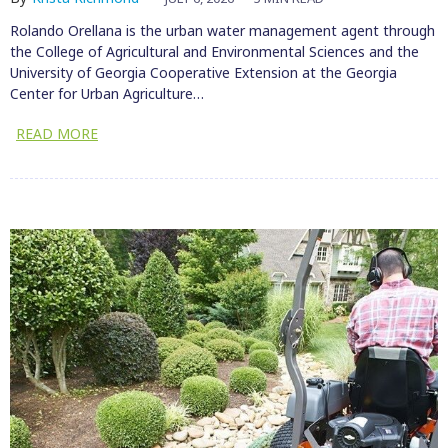
Rolando Orellana is the urban water management agent through
the College of Agricultural and Environmental Sciences and the
University of Georgia Cooperative Extension at the Georgia
Center for Urban Agriculture…
READ MORE