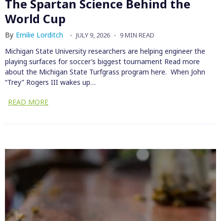
The Spartan Science Behind the
World Cup
By
Emilie Lorditch
JULY 9, 2026
9 MIN READ
Michigan State University researchers are helping engineer the
playing surfaces for soccer’s biggest tournament Read more
about the Michigan State Turfgrass program here. When John
“Trey” Rogers III wakes up…
READ MORE