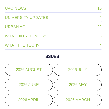
UAC NEWS
10
UNIVERSITY UPDATES
4
URBAN AG
22
WHAT DID YOU MISS?
8
WHAT THE TECH?
4
ISSUES
2026 AUGUST
2026 JULY
2026 JUNE
2026 MAY
2026 APRIL
2026 MARCH