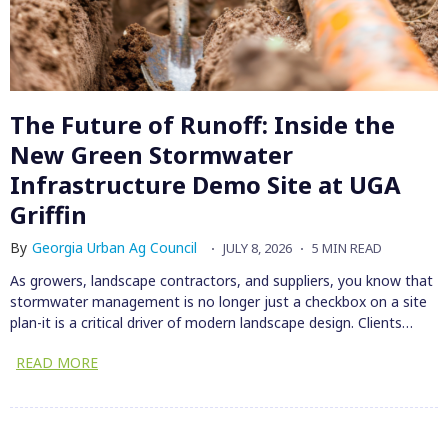
The Future of Runoff: Inside the
New Green Stormwater
Infrastructure Demo Site at UGA
Griffin
By
Georgia Urban Ag Council
JULY 8, 2026
5 MIN READ
As growers, landscape contractors, and suppliers, you know that
stormwater management is no longer just a checkbox on a site
plan-it is a critical driver of modern landscape design. Clients…
READ MORE