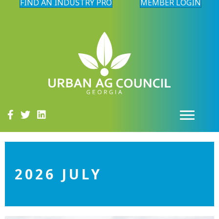
FIND AN INDUSTRY PRO
MEMBER LOGIN
2026 JULY