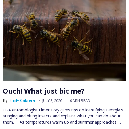
Ouch! What just bit me?
By
Emily Cabrera
JULY 8, 2026
10 MIN READ
UGA entomologist Elmer Gray gives tips on identifying Georgia’s
stinging and biting insects and explains what you can do about
them. As temperatures warm up and summer approaches,…