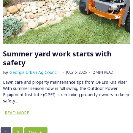
Summer yard work starts with
safety
By
Georgia Urban Ag Council
JULY 6, 2026
2 MIN READ
Lawn care and property maintenance tips from OPEI’s Kris Kiser
With summer season now in full swing, the Outdoor Power
Equipment Institute (OPEI) is reminding property owners to keep
safety…
READ MORE
1
2
Next