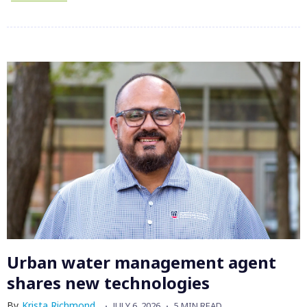
Urban water management agent
shares new technologies
By
Krista Richmond
JULY 6, 2026
5 MIN READ