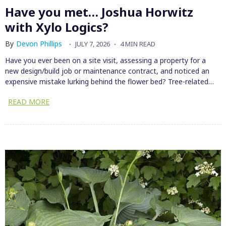
Have you met… Joshua Horwitz
with Xylo Logics?
By
Devon Phillips
JULY 7, 2026
4 MIN READ
Have you ever been on a site visit, assessing a property for a
new design/build job or maintenance contract, and noticed an
expensive mistake lurking behind the flower bed? Tree-related…
READ MORE