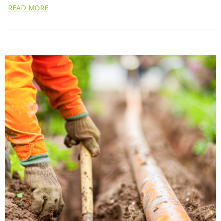
READ MORE