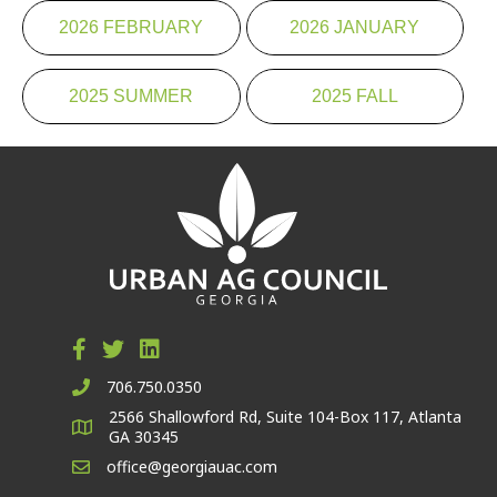
2026 FEBRUARY
2026 JANUARY
2025 SUMMER
2025 FALL
706.750.0350
2566 Shallowford Rd, Suite 104-Box 117, Atlanta
GA 30345
office@georgiauac.com