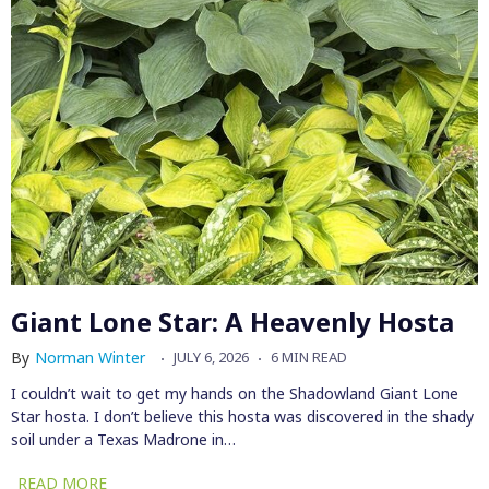
Giant Lone Star: A Heavenly Hosta
By
Norman Winter
JULY 6, 2026
6 MIN READ
I couldn’t wait to get my hands on the Shadowland Giant Lone
Star hosta. I don’t believe this hosta was discovered in the shady
soil under a Texas Madrone in…
READ MORE