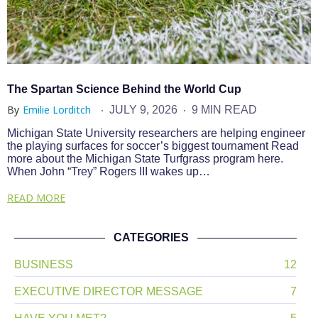
The Spartan Science Behind the World Cup
By
Emilie Lorditch
JULY 9, 2026
9 MIN READ
Michigan State University researchers are helping engineer
the playing surfaces for soccer’s biggest tournament Read
more about the Michigan State Turfgrass program here.
When John “Trey” Rogers III wakes up…
READ MORE
CATEGORIES
BUSINESS
12
EXECUTIVE DIRECTOR MESSAGE
7