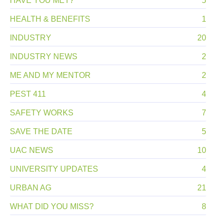
HAVE YOU MET?
5
HEALTH & BENEFITS
1
INDUSTRY
20
INDUSTRY NEWS
2
ME AND MY MENTOR
2
PEST 411
4
SAFETY WORKS
7
SAVE THE DATE
5
UAC NEWS
10
UNIVERSITY UPDATES
4
URBAN AG
21
WHAT DID YOU MISS?
8