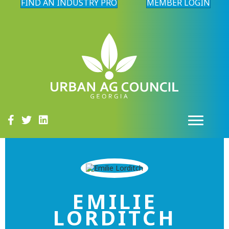
FIND AN INDUSTRY PRO
MEMBER LOGIN
EMILIE
LORDITCH