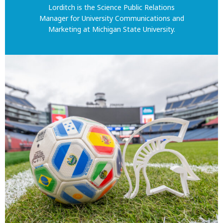
Lorditch is the Science Public Relations
Manager for University Communications and
Marketing at Michigan State University.