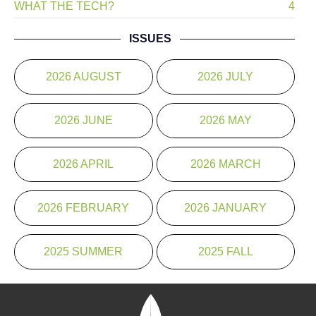
WHAT THE TECH?
4
ISSUES
2026 AUGUST
2026 JULY
2026 JUNE
2026 MAY
2026 APRIL
2026 MARCH
2026 FEBRUARY
2026 JANUARY
2025 SUMMER
2025 FALL