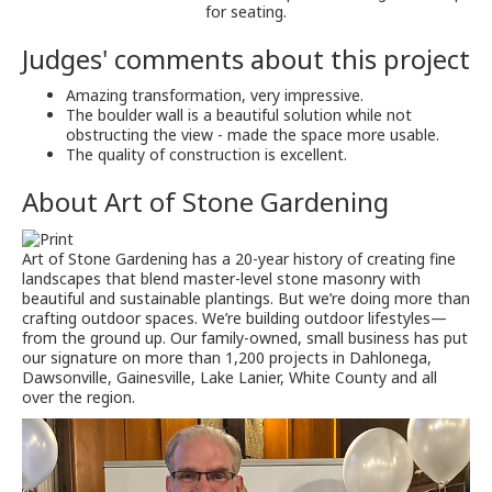
for seating.
Judges' comments about this project
Amazing transformation, very impressive.
The boulder wall is a beautiful solution while not
obstructing the view - made the space more usable.
The quality of construction is excellent.
About
Art of Stone Gardening
Art of Stone Gardening has a 20-year history of creating fine
landscapes that blend master-level stone masonry with
beautiful and sustainable plantings. But we’re doing more than
crafting outdoor spaces. We’re building outdoor lifestyles—
from the ground up. Our family-owned, small business has put
our signature on more than 1,200 projects in Dahlonega,
Dawsonville, Gainesville, Lake Lanier, White County and all
over the region.