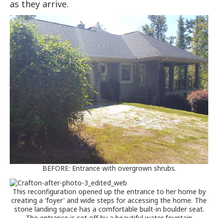
as they arrive.
BEFORE: Entrance with overgrown shrubs.
This reconfiguration opened up the entrance to her home by
creating a 'foyer' and wide steps for accessing the home. The
stone landing space has a comfortable built-in boulder seat.
The entrance is set off by a beautiful water fountain