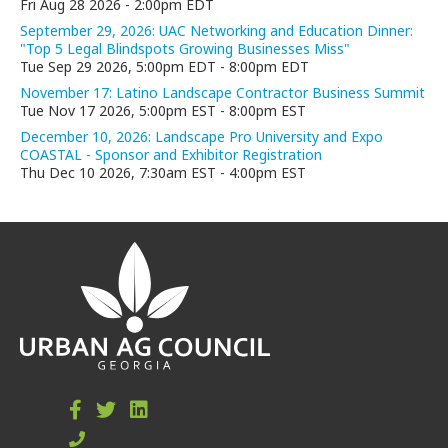
Fri Aug 28 2026
-
2:00pm EDT
September 29, 2026: UAC Networking and Education Dinner:
"Top 5 Legal Blindspots Growing Businesses Miss"
Tue Sep 29 2026, 5:00pm EDT
-
8:00pm EDT
November 17: Latino Landscape Contractor Business Summit
Tue Nov 17 2026, 5:00pm EST
-
8:00pm EST
December 10, 2026: Landscape Pro University and Expo
COASTAL - Sponsor and Exhibitor Registration
Thu Dec 10 2026, 7:30am EST
-
4:00pm EST