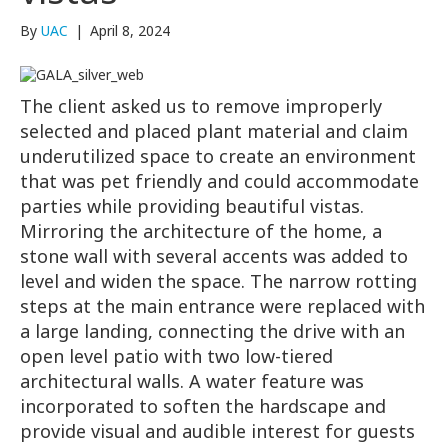
By
UAC
|
April 8, 2024
The client asked us to remove improperly
selected and placed plant material and claim
underutilized space to create an environment
that was pet friendly and could accommodate
parties while providing beautiful vistas.
Mirroring the architecture of the home, a
stone wall with several accents was added to
level and widen the space. The narrow rotting
steps at the main entrance were replaced with
a large landing, connecting the drive with an
open level patio with two low-tiered
architectural walls. A water feature was
incorporated to soften the hardscape and
provide visual and audible interest for guests