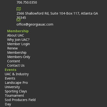
706.750.0350
2566 Shallowford Rd, Suite 104-Box 117, Atlanta GA
30345
office@georgiauac.com
Membership
About UAC
Why Join UAC?
Member Login
Renew
Membership
Members-Only
Content
Contact Us
Events
UAC & Industry
Events
Landscape Pro
University
Sporting Clays
Tournament
Sod Producers Field
Day