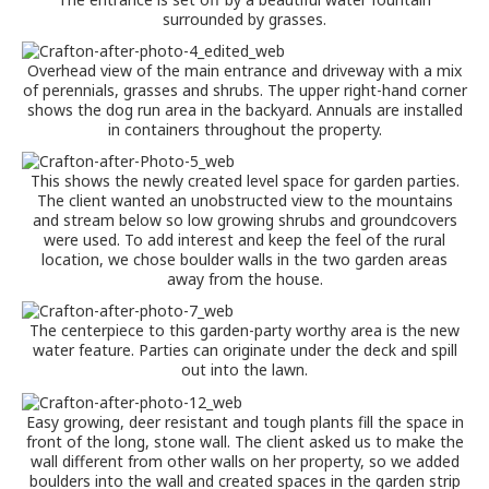
surrounded by grasses.
Overhead view of the main entrance and driveway with a mix
of perennials, grasses and shrubs. The upper right-hand corner
shows the dog run area in the backyard. Annuals are installed
in containers throughout the property.
This shows the newly created level space for garden parties.
The client wanted an unobstructed view to the mountains
and stream below so low growing shrubs and groundcovers
were used. To add interest and keep the feel of the rural
location, we chose boulder walls in the two garden areas
away from the house.
The centerpiece to this garden-party worthy area is the new
water feature. Parties can originate under the deck and spill
out into the lawn.
Easy growing, deer resistant and tough plants fill the space in
front of the long, stone wall. The client asked us to make the
wall different from other walls on her property, so we added
boulders into the wall and created spaces in the garden strip