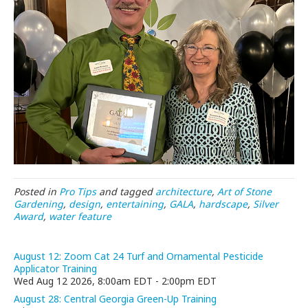
Posted in
Pro Tips
and tagged
architecture
,
Art of Stone
Gardening
,
design
,
entertaining
,
GALA
,
hardscape
,
Silver
Award
,
water feature
August 12: Zoom Cat 24 Turf and Ornamental Pesticide
Applicator Training
Wed Aug 12 2026, 8:00am EDT
-
2:00pm EDT
August 28: Central Georgia Green-Up Training