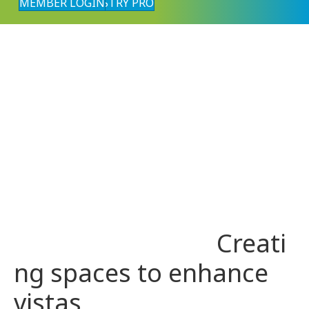
MEMBER LOGIN
FIND AN INDUSTRY PRO
Creati
ng spaces to enhance
vistas