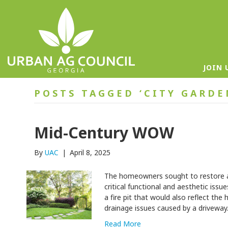
JOIN 
POSTS TAGGED ‘CITY GARD
Mid-Century WOW
By
UAC
|
April 8, 2025
The homeowners sought to restore a
critical functional and aesthetic issu
a fire pit that would also reflect the
drainage issues caused by a drivewa
Read More