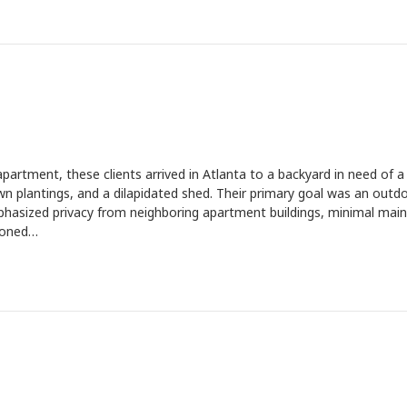
artment, these clients arrived in Atlanta to a backyard in need of a
 plantings, and a dilapidated shed. Their primary goal was an outd
phasized privacy from neighboring apartment buildings, minimal mai
sioned…