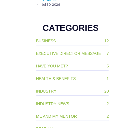
Jul 30, 2026
CATEGORIES
BUSINESS
12
EXECUTIVE DIRECTOR MESSAGE
7
HAVE YOU MET?
5
HEALTH & BENEFITS
1
INDUSTRY
20
INDUSTRY NEWS
2
ME AND MY MENTOR
2