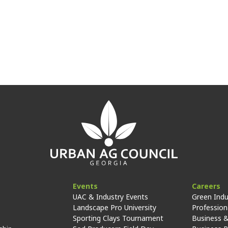
Events
Careers
UAC & Industry Events
Green Indu
Landscape Pro University
Professiona
Sporting Clays Tournament
Business &