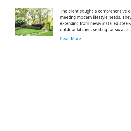
The client sought a comprehensive o
meeting modern lifestyle needs. The
extending from newly installed steel-
outdoor kitchen, seating for six at a
Read More