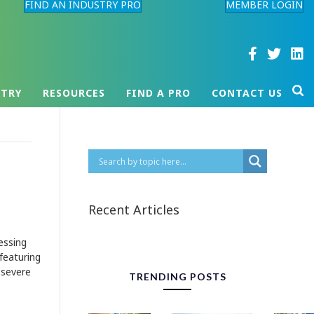
FIND AN INDUSTRY PRO
MEMBER LOGIN
STRY
RESOURCES
FIND A PRO
CONTACT US
Recent Articles
essing
 featuring
e severe
TRENDING POSTS