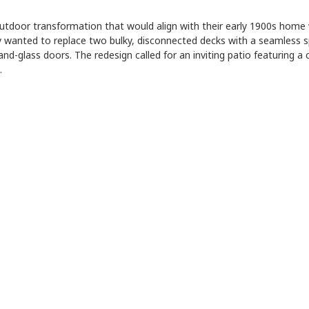
utdoor transformation that would align with their early 1900s home 
y wanted to replace two bulky, disconnected decks with a seamless 
and-glass doors. The redesign called for an inviting patio featuring 
…