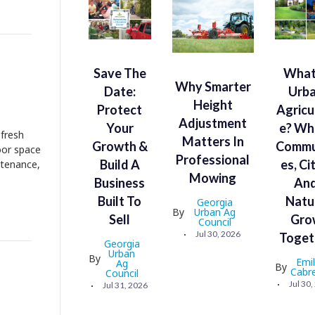
Save The
What
Why Smarter
Date:
Urb
Height
Protect
Agricu
Adjustment
Your
E? Wh
 fresh
Matters In
Growth &
Commu
oor space
Professional
Build A
Es, Ci
ntenance,
Mowing
Business
An
Built To
Natu
Georgia
By
Urban Ag
Sell
Gro
Council
Jul 30, 2026
Toget
Georgia
Urban
By
Emi
Ag
By
Cabr
Council
Jul 30
Jul 31, 2026