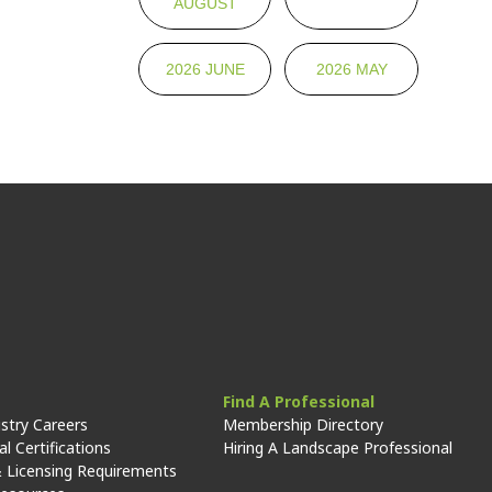
AUGUST
2026 JUNE
2026 MAY
Find A Professional
stry Careers
Membership Directory
l Certifications
Hiring A Landscape Professional
 Licensing Requirements