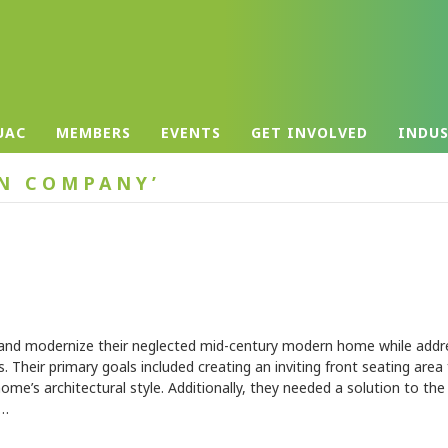
UAC
MEMBERS
EVENTS
GET INVOLVED
INDU
EN COMPANY’
nd modernize their neglected mid-century modern home while addr
es. Their primary goals included creating an inviting front seating area
 home’s architectural style. Additionally, they needed a solution to th
y…