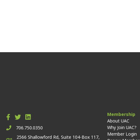
Membership
About UAC
Why Join UAC?
706.750.0350
Member Login
2566 Shallowford Rd, Suite 104-Box 117,