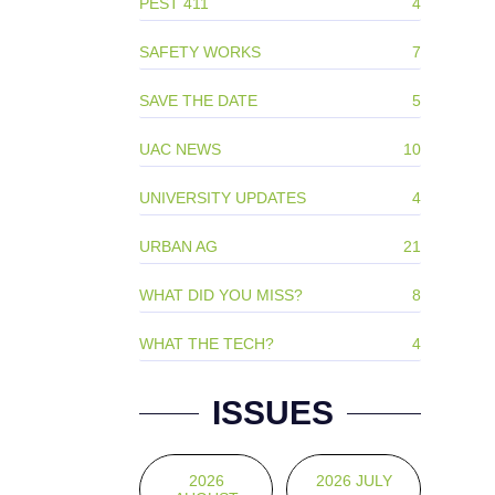
PEST 411
4
SAFETY WORKS
7
SAVE THE DATE
5
UAC NEWS
10
UNIVERSITY UPDATES
4
URBAN AG
21
WHAT DID YOU MISS?
8
WHAT THE TECH?
4
ISSUES
2026
2026 JULY