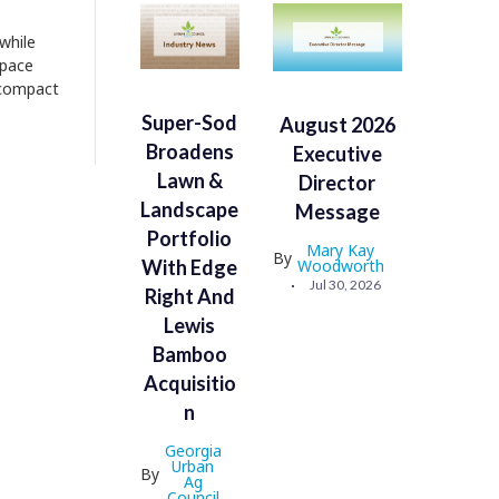
while
space
a compact
Super-Sod
August 2026
Broadens
Executive
Lawn &
Director
Landscape
Message
Portfolio
Mary Kay
By
With Edge
Woodworth
Jul 30, 2026
Right And
Lewis
Bamboo
Acquisitio
N
Georgia
Urban
By
Ag
Council