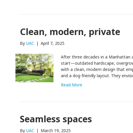
Clean, modern, private
By
UAC
|
April 7, 2025
After three decades in a Manhattan ap
start—outdated hardscape, overgrown
with a clean, modern design that em
and a dog-friendly layout. They envi
Read More
Seamless spaces
By
UAC
|
March 19, 2025