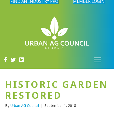
FIND AN INDUSTRY PRO
MEMBER LOGIN
HISTORIC GARDEN
RESTORED
By
Urban AG Council
|
September 1, 2018