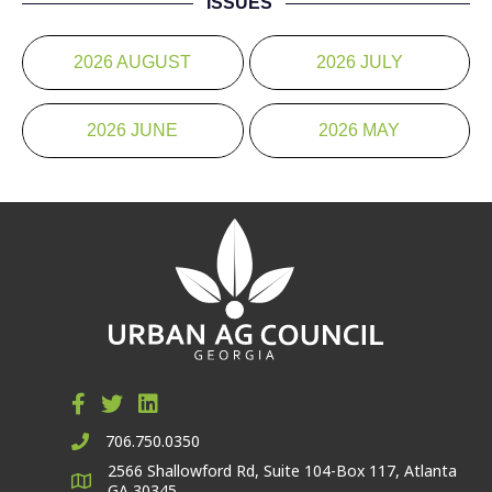
ISSUES
2026 AUGUST
2026 JULY
2026 JUNE
2026 MAY
706.750.0350
2566 Shallowford Rd, Suite 104-Box 117, Atlanta
GA 30345