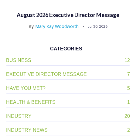
August 2026 Executive Director Message
By
Mary Kay Woodworth
Jul 30, 2026
CATEGORIES
BUSINESS
12
EXECUTIVE DIRECTOR MESSAGE
7
HAVE YOU MET?
5
HEALTH & BENEFITS
1
INDUSTRY
20
INDUSTRY NEWS
2