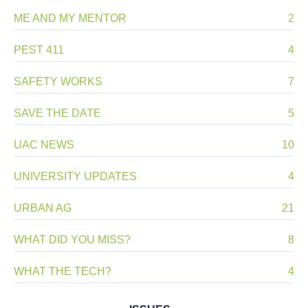
ME AND MY MENTOR
2
PEST 411
4
SAFETY WORKS
7
SAVE THE DATE
5
UAC NEWS
10
UNIVERSITY UPDATES
4
URBAN AG
21
WHAT DID YOU MISS?
8
WHAT THE TECH?
4