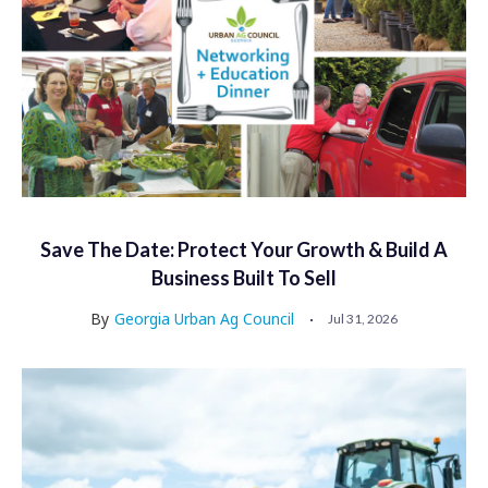
Save The Date: Protect Your Growth & Build A
Business Built To Sell
By
Georgia Urban Ag Council
Jul 31, 2026