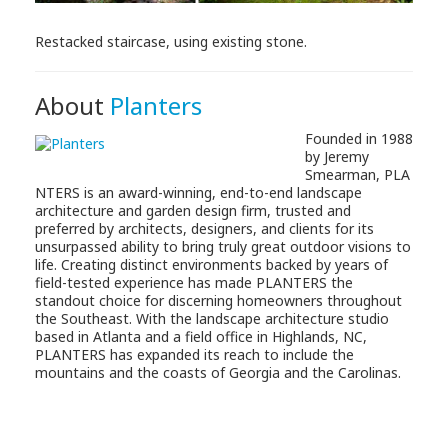
Restacked staircase, using existing stone.
About
Planters
Founded in 1988
by Jeremy
Smearman, PLA
NTERS is an award-winning, end-to-end landscape
architecture and garden design firm, trusted and
preferred by architects, designers, and clients for its
unsurpassed ability to bring truly great outdoor visions to
life. Creating distinct environments backed by years of
field-tested experience has made PLANTERS the
standout choice for discerning homeowners throughout
the Southeast. With the landscape architecture studio
based in Atlanta and a field office in Highlands, NC,
PLANTERS has expanded its reach to include the
mountains and the coasts of Georgia and the Carolinas.