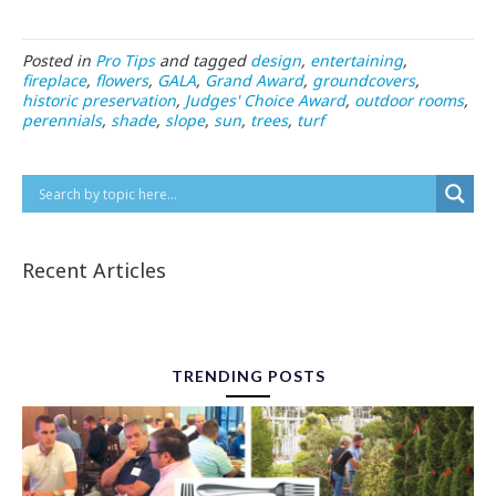
Posted in
Pro Tips
and tagged
design
,
entertaining
,
fireplace
,
flowers
,
GALA
,
Grand Award
,
groundcovers
,
historic preservation
,
Judges' Choice Award
,
outdoor rooms
,
perennials
,
shade
,
slope
,
sun
,
trees
,
turf
Recent Articles
TRENDING POSTS