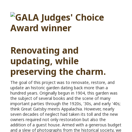
Renovating and
updating, while
preserving the charm.
The goal of this project was to renovate, restore, and
update an historic garden dating back more than a
hundred years. Originally begun in 1904, this garden was
the subject of several books and the scene of many
important parties through the 1920s, '30s, and early '40s;
think Great Gatsby meets Appalachia. However, nearly
seven decades of neglect had taken its toll and the new
owners required not only restoration but also the
addition of a guest house. Armed with a generous budget
and a slew of photographs from the historical society, we