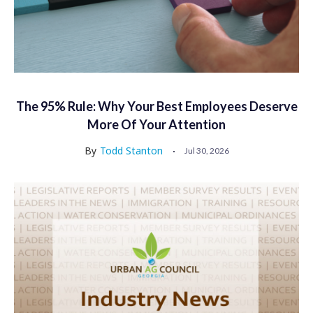
The 95% Rule: Why Your Best Employees Deserve
More Of Your Attention
By
Todd Stanton
Jul 30, 2026