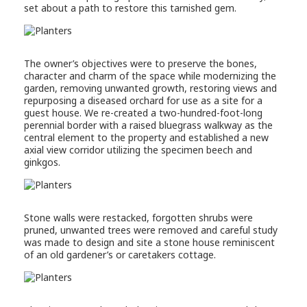
set about a path to restore this tarnished gem.
The owner’s objectives were to preserve the bones,
character and charm of the space while modernizing the
garden, removing unwanted growth, restoring views and
repurposing a diseased orchard for use as a site for a
guest house. We re-created a two-hundred-foot-long
perennial border with a raised bluegrass walkway as the
central element to the property and established a new
axial view corridor utilizing the specimen beech and
ginkgos.
Stone walls were restacked, forgotten shrubs were
pruned, unwanted trees were removed and careful study
was made to design and site a stone house reminiscent
of an old gardener’s or caretakers cottage.