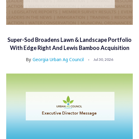
Super-Sod Broadens Lawn & Landscape Portfolio
With Edge Right And Lewis Bamboo Acquisition
By
Georgia Urban Ag Council
Jul 30, 2026