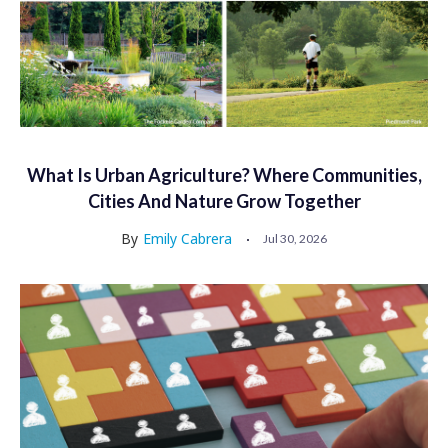
What Is Urban Agriculture? Where Communities,
Cities And Nature Grow Together
By
Emily Cabrera
Jul 30, 2026