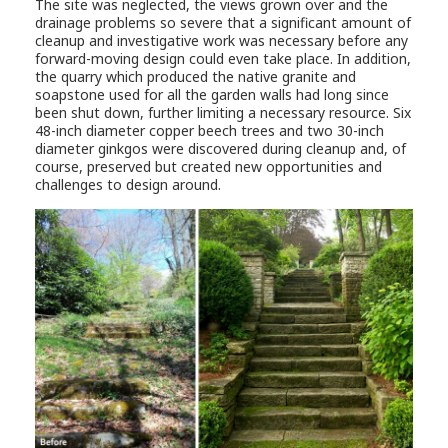
The site was neglected, the views grown over and the
drainage problems so severe that a significant amount of
cleanup and investigative work was necessary before any
forward-moving design could even take place. In addition,
the quarry which produced the native granite and
soapstone used for all the garden walls had long since
been shut down, further limiting a necessary resource. Six
48-inch diameter copper beech trees and two 30-inch
diameter ginkgos were discovered during cleanup and, of
course, preserved but created new opportunities and
challenges to design around.