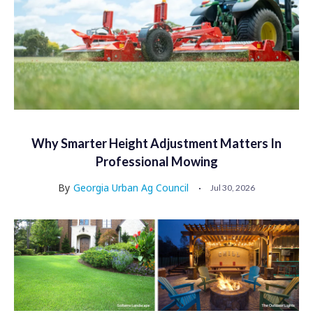
Why Smarter Height Adjustment Matters In
Professional Mowing
By
Georgia Urban Ag Council
Jul 30, 2026