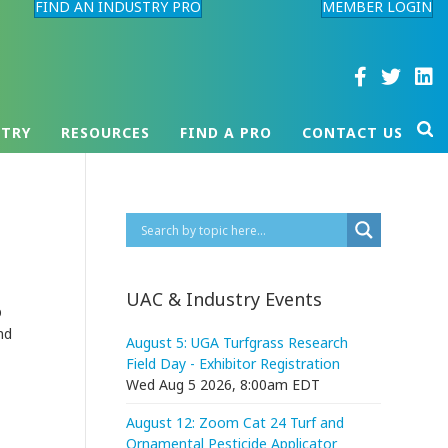
FIND AN INDUSTRY PRO
MEMBER LOGIN
STRY
RESOURCES
FIND A PRO
CONTACT US
UAC & Industry Events
D
nd
August 5: UGA Turfgrass Research
Field Day - Exhibitor Registration
Wed Aug 5 2026, 8:00am EDT
August 12: Zoom Cat 24 Turf and
Ornamental Pesticide Applicator