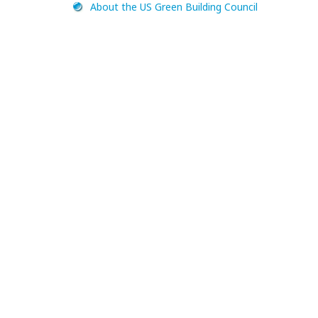
About the US Green Building Council