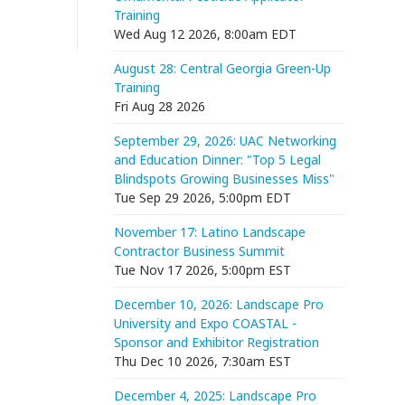
Training
Wed Aug 12 2026, 8:00am EDT
August 28: Central Georgia Green-Up
Training
Fri Aug 28 2026
September 29, 2026: UAC Networking
and Education Dinner: "Top 5 Legal
Blindspots Growing Businesses Miss"
Tue Sep 29 2026, 5:00pm EDT
November 17: Latino Landscape
Contractor Business Summit
Tue Nov 17 2026, 5:00pm EST
December 10, 2026: Landscape Pro
University and Expo COASTAL -
Sponsor and Exhibitor Registration
Thu Dec 10 2026, 7:30am EST
December 4, 2025: Landscape Pro