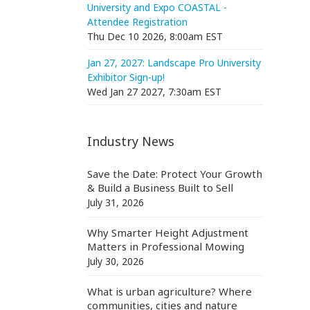
University and Expo COASTAL -
Attendee Registration
Thu Dec 10 2026, 8:00am EST
Jan 27, 2027: Landscape Pro University
Exhibitor Sign-up!
Wed Jan 27 2027, 7:30am EST
Industry News
Save the Date: Protect Your Growth
& Build a Business Built to Sell
July 31, 2026
Why Smarter Height Adjustment
Matters in Professional Mowing
July 30, 2026
What is urban agriculture? Where
communities, cities and nature