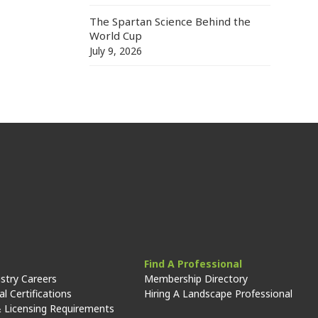
The Spartan Science Behind the
World Cup
July 9, 2026
Find A Professional
stry Careers
Membership Directory
l Certifications
Hiring A Landscape Professional
 Licensing Requirements