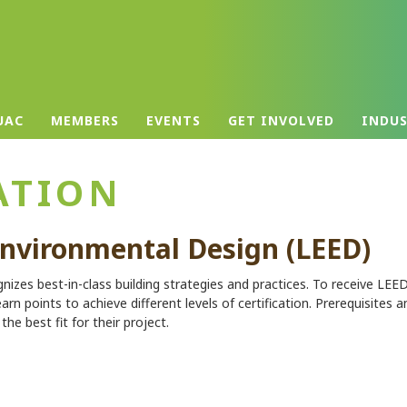
UAC
MEMBERS
EVENTS
GET INVOLVED
INDU
ATION
Environmental Design (LEED)
gnizes best-in-class building strategies and practices. To receive LEE
earn points to achieve different levels of certification. Prerequisites a
he best fit for their project.