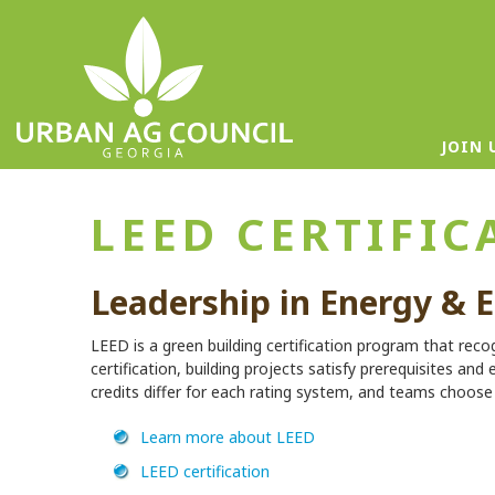
JOIN 
LEED CERTIFIC
Leadership in Energy & 
LEED is a green building certification program that reco
certification, building projects satisfy prerequisites and 
credits differ for each rating system, and teams choose t
Learn more about LEED
LEED certification