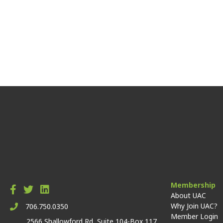
Membership
About UAC
Why Join UAC?
706.750.0350
Member Login
2566 Shallowford Rd, Suite 104-Box 117,