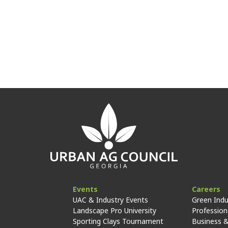
Events
Careers
UAC & Industry Events
Green Indu
Landscape Pro University
Professiona
Sporting Clays Tournament
Business &