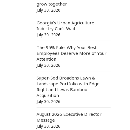
grow together
July 30, 2026
Georgia’s Urban Agriculture
Industry Can’t Wait
July 30, 2026
The 95% Rule: Why Your Best
Employees Deserve More of Your
Attention
July 30, 2026
Super-Sod Broadens Lawn &
Landscape Portfolio with Edge
Right and Lewis Bamboo
Acquisition
July 30, 2026
August 2026 Executive Director
Message
July 30, 2026