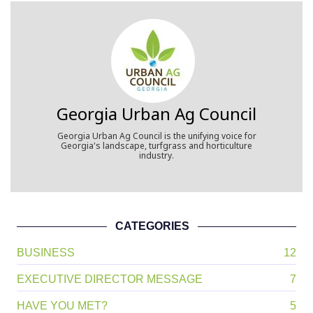
Georgia Urban Ag Council
Georgia Urban Ag Council is the unifying voice for
Georgia's landscape, turfgrass and horticulture
industry.
CATEGORIES
BUSINESS
12
EXECUTIVE DIRECTOR MESSAGE
7
HAVE YOU MET?
5