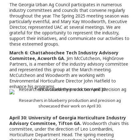
The Georgia Urban Ag Council participates in numerous
industry committees and councils
that convene regularly
throughout the year. The Spring 2025 meeting season was
particularly eventful, and Mary Kay Woodworth, Executive
Director, represented UAC at several meetings. We are
grateful for the opportunity to represent the industry,
support their initiatives, and communicate our activities to
these esteemed groups.
March 6: Chattahoochee Tech Industry Advisory
Committee, Acworth GA.
Jim McCutcheon, HighGrove
Partners, is a member of the industry advisory committee
and represented this group at the March meeting.
McCutcheon and Woodworth are working with
Environmental Horticulture Director John Hatfield to
enhance his programs.
Researchers in blueberry production and precision ag
showcased their work on April 30.
April 30: University of Georgia Horticulture Industry
Advisory Committee, Tifton GA.
Woodworth chairs this
committee, under the direction of Leo Lombardini,
Horticulture Department Head. The spring meeting