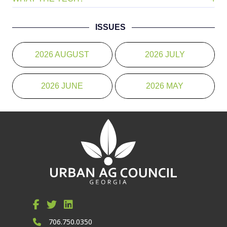
ISSUES
2026 AUGUST
2026 JULY
2026 JUNE
2026 MAY
706.750.0350