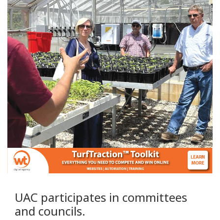
UAC participates in committees
and councils.