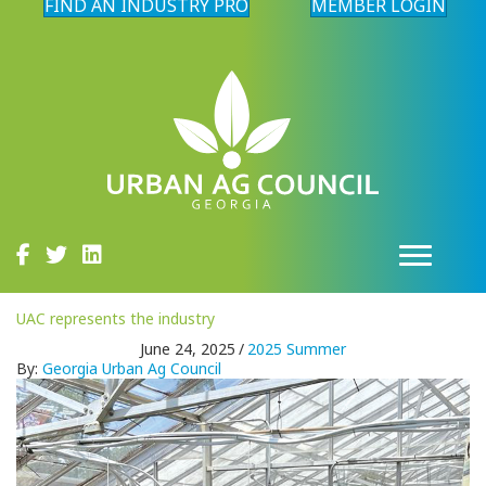
FIND AN INDUSTRY PRO
MEMBER LOGIN
UAC represents the industry
June 24, 2025
/
2025 Summer
By:
Georgia Urban Ag Council