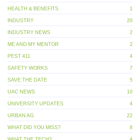
HEALTH & BENEFITS
1
INDUSTRY
20
INDUSTRY NEWS
2
ME AND MY MENTOR
2
PEST 411
4
SAFETY WORKS
7
SAVE THE DATE
5
UAC NEWS
10
UNIVERSITY UPDATES
4
URBAN AG
22
WHAT DID YOU MISS?
8
WHAT THE TECH?
4