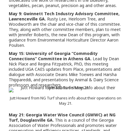
showcased the work of researchers in the blueberry,
vegetables, pecan, peanut, precision ag and other areas.
May 9: Gwinnett Tech Industry Advisory Committee,
Lawrenceville GA.
Rusty Lee, Heirloom Tree, and
Woodworth are the chair and vice-chair of this committee.
They, along with other committee members, plan to meet
with Jennifer Roberts, the new Dean of this program, with
guidance from Environmental Horticulture Director Aaron
Poulsen.
May 15: University of Georgia “Commodity
Connections” Committee in Athens GA.
Lead by Dean
Nick Place and Regina Fitzpatrick, PhD, this meeting
included UGA CAES updates from Place, presentations and
dialogue with Associate Deans Mike Toewes and Harsha
Thippareddi, and presentations by Animal & Dairy Science
professors and researchers.
Jutt Howard from NG Turf shares info about their operations on
May 21.
May 21: Georgia Water Wise Council (GWWC) at NG
Turf, Douglasville GA.
This is a council of the Georgia
Association of Water Professionals and promotes water
conservation and efficiency practices, standards, and