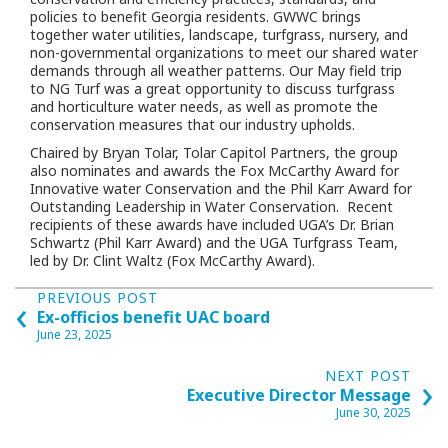
policies to benefit Georgia residents. GWWC brings
together water utilities, landscape, turfgrass, nursery, and
non-governmental organizations to meet our shared water
demands through all weather patterns. Our May field trip
to NG Turf was a great opportunity to discuss turfgrass
and horticulture water needs, as well as promote the
conservation measures that our industry upholds.
Chaired by Bryan Tolar, Tolar Capitol Partners, the group
also nominates and awards the Fox McCarthy Award for
Innovative water Conservation and the Phil Karr Award for
Outstanding Leadership in Water Conservation.
Recent
recipients of these awards have included UGA’s Dr. Brian
Schwartz (Phil Karr Award) and the UGA Turfgrass Team,
led by Dr. Clint Waltz (Fox McCarthy Award).
Posts
‹
PREVIOUS POST
Ex-officios benefit UAC board
navigation
June 23, 2025
›
NEXT POST
Executive Director Message
June 30, 2025