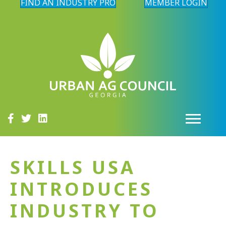
FIND AN INDUSTRY PRO
MEMBER LOGIN
SKILLS USA
INTRODUCES
INDUSTRY TO