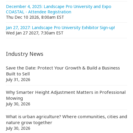
December 4, 2025: Landscape Pro University and Expo
COASTAL - Attendee Registration
Thu Dec 10 2026, 8:00am EST
Jan 27, 2027: Landscape Pro University Exhibitor Sign-up!
Wed Jan 27 2027, 7:30am EST
Industry News
Save the Date: Protect Your Growth & Build a Business
Built to Sell
July 31, 2026
Why Smarter Height Adjustment Matters in Professional
Mowing
July 30, 2026
What is urban agriculture? Where communities, cities and
nature grow together
July 30, 2026