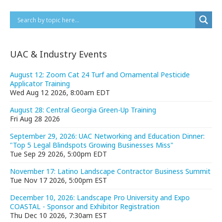
UAC & Industry Events
August 12: Zoom Cat 24 Turf and Ornamental Pesticide
Applicator Training
Wed Aug 12 2026, 8:00am EDT
August 28: Central Georgia Green-Up Training
Fri Aug 28 2026
September 29, 2026: UAC Networking and Education Dinner:
"Top 5 Legal Blindspots Growing Businesses Miss"
Tue Sep 29 2026, 5:00pm EDT
November 17: Latino Landscape Contractor Business Summit
Tue Nov 17 2026, 5:00pm EST
December 10, 2026: Landscape Pro University and Expo
COASTAL - Sponsor and Exhibitor Registration
Thu Dec 10 2026, 7:30am EST