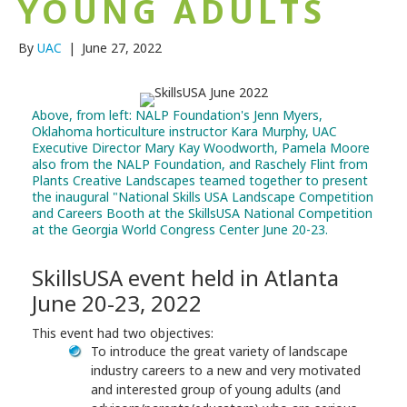
YOUNG ADULTS
By
UAC
|
June 27, 2022
Above, from left: NALP Foundation's Jenn Myers,
Oklahoma horticulture instructor Kara Murphy, UAC
Executive Director Mary Kay Woodworth, Pamela Moore
also from the NALP Foundation, and Raschely Flint from
Plants Creative Landscapes teamed together to present
the inaugural "National Skills USA Landscape Competition
and Careers Booth at the
SkillsUSA National Competition
at the Georgia World Congress Center June 20-23.
SkillsUSA event held in Atlanta
June 20-23, 2022
This event had two objectives:
To introduce the great variety of landscape
industry careers to a new and very motivated
and interested group of young adults (and