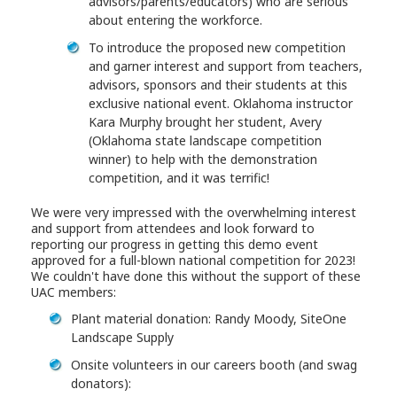
advisors/parents/educators) who are serious
about entering the workforce.
To introduce the proposed new competition
and garner interest and support from teachers,
advisors, sponsors and their students at this
exclusive national event. Oklahoma instructor
Kara Murphy brought her student, Avery
(Oklahoma state landscape competition
winner) to help with the demonstration
competition, and it was terrific!
We were very impressed with the overwhelming interest
and support from attendees and look forward to
reporting our progress in getting this demo event
approved for a full-blown national competition for 2023!
We couldn't have done this without the support of these
UAC members:
Plant material donation: Randy Moody, SiteOne
Landscape Supply
Onsite volunteers in our careers booth (and swag
donators):