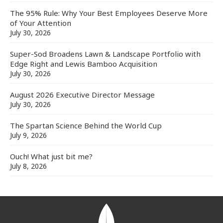
The 95% Rule: Why Your Best Employees Deserve More
of Your Attention
July 30, 2026
Super-Sod Broadens Lawn & Landscape Portfolio with
Edge Right and Lewis Bamboo Acquisition
July 30, 2026
August 2026 Executive Director Message
July 30, 2026
The Spartan Science Behind the World Cup
July 9, 2026
Ouch! What just bit me?
July 8, 2026