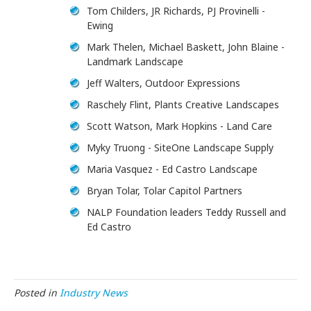
Tom Childers, JR Richards, PJ Provinelli -
Ewing
Mark Thelen, Michael Baskett, John Blaine -
Landmark Landscape
Jeff Walters, Outdoor Expressions
Raschely Flint, Plants Creative Landscapes
Scott Watson, Mark Hopkins - Land Care
Myky Truong - SiteOne Landscape Supply
Maria Vasquez - Ed Castro Landscape
Bryan Tolar, Tolar Capitol Partners
NALP Foundation leaders Teddy Russell and
Ed Castro
Posted in
Industry News