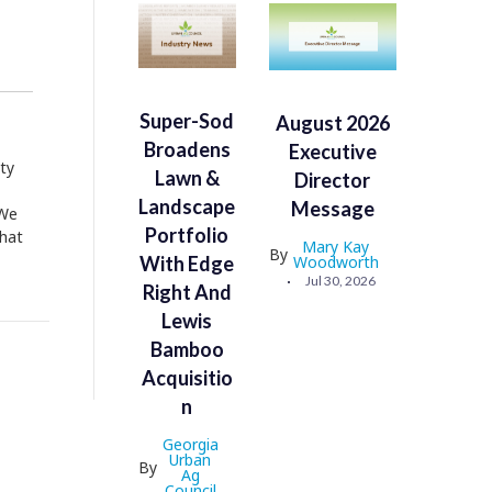
Super-Sod
August 2026
Broadens
Executive
ty
Lawn &
Director
Landscape
Message
 We
Portfolio
what
Mary Kay
By
With Edge
Woodworth
Jul 30, 2026
Right And
Lewis
Bamboo
Acquisitio
N
Georgia
Urban
By
Ag
Council