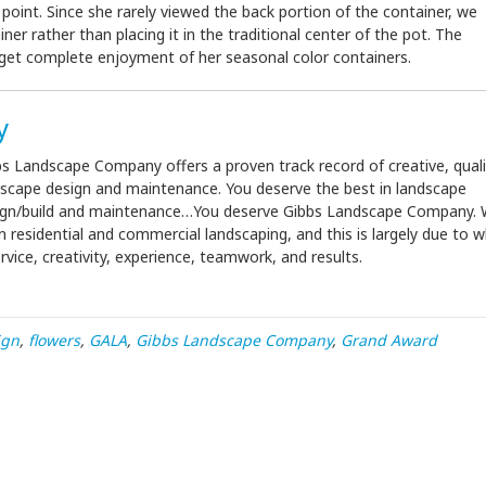
int. Since she rarely viewed the back portion of the container, we
iner rather than placing it in the traditional center of the pot. The
to get complete enjoyment of her seasonal color containers.
y
s Landscape Company offers a proven track record of creative, quali
dscape design and maintenance. You deserve the best in landscape
ign/build and maintenance…You deserve Gibbs Landscape Company.
 residential and commercial landscaping, and this is largely due to 
ice, creativity, experience, teamwork, and results.
ign
,
flowers
,
GALA
,
Gibbs Landscape Company
,
Grand Award