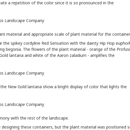
eate a repetition of the color since it is so pronounced in the
nt material and appropriate scale of plant material for the container
se the spikey cordyline Red Sensation with the dainty Hip Hop euphor
ng begonia. The flowers of the plant material - orange of the Profus
w Gold lantana and white of the Aaron zaladium - amplifies the
he New Gold lantana show a bright display of color that lights the
rmony with the rest of the landscape.
e designing these containers, but the plant material was positioned 