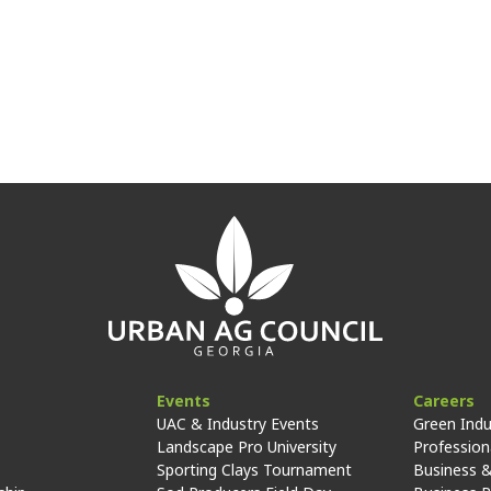
Events
Careers
UAC & Industry Events
Green Indu
Landscape Pro University
Professiona
Sporting Clays Tournament
Business &