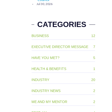
Jul 30, 2026
CATEGORIES
BUSINESS
12
EXECUTIVE DIRECTOR MESSAGE
7
HAVE YOU MET?
5
HEALTH & BENEFITS
1
INDUSTRY
20
INDUSTRY NEWS
2
ME AND MY MENTOR
2