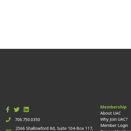
Membership
About UAC
Why Join UAC?
706.750.0350
Member Login
2566 Shallowford Rd, Suite 104-Box 117,