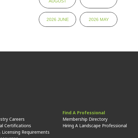
AUGUST
2026 JUNE
2026 MAY
Find A Professional
stry Careers
Membership Directory
l Certifications
Hiring A Landscape Professional
 Licensing Requirements