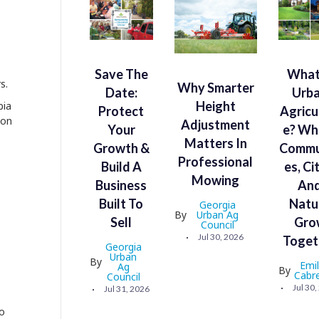
Save The
What
s.
Why Smarter
Date:
Urb
Height
bia
Protect
Agricu
ion
Adjustment
Your
E? Wh
Matters In
Growth &
Commu
Professional
Build A
Es, Ci
Mowing
Business
An
Built To
Natu
Georgia
By
Urban Ag
Sell
Gro
Council
Jul 30, 2026
Toget
Georgia
Urban
By
Emi
Ag
By
Cabr
Council
Jul 30
Jul 31, 2026
so