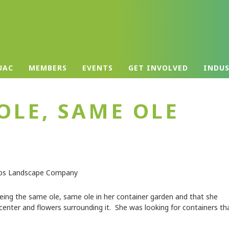
UAC
MEMBERS
EVENTS
GET INVOLVED
INDU
OLE, SAME OLE
ing the same ole, same ole in her container garden and that she
enter and flowers surrounding it. She was looking for containers th