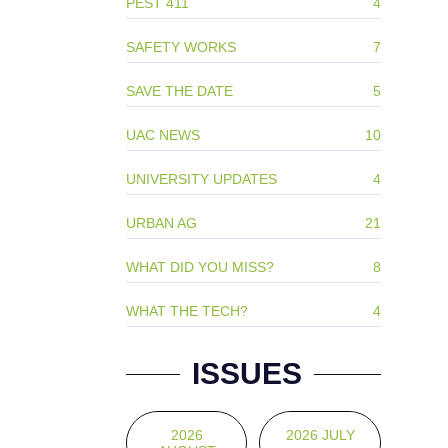
PEST 411
4
SAFETY WORKS
7
SAVE THE DATE
5
UAC NEWS
10
UNIVERSITY UPDATES
4
URBAN AG
21
WHAT DID YOU MISS?
8
WHAT THE TECH?
4
ISSUES
2026
2026 JULY