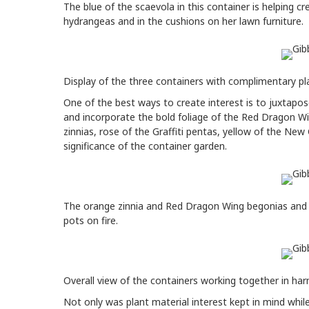
The blue of the scaevola in this container is helping cr
hydrangeas and in the cushions on her lawn furniture.
Display of the three containers with complimentary pla
One of the best ways to create interest is to juxtapo
and incorporate the bold foliage of the Red Dragon Wi
zinnias, rose of the Graffiti pentas, yellow of the Ne
significance of the container garden.
The orange zinnia and Red Dragon Wing begonias and t
pots on fire.
Overall view of the containers working together in ha
Not only was plant material interest kept in mind whil