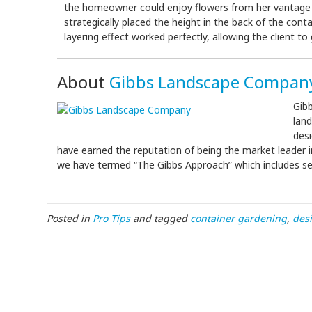
the homeowner could enjoy flowers from her vantage po
strategically placed the height in the back of the conta
layering effect worked perfectly, allowing the client 
About
Gibbs Landscape Compan
Gibb
lan
des
have earned the reputation of being the market leader in
we have termed “The Gibbs Approach” which includes serv
Posted in
Pro Tips
and tagged
container gardening
,
des