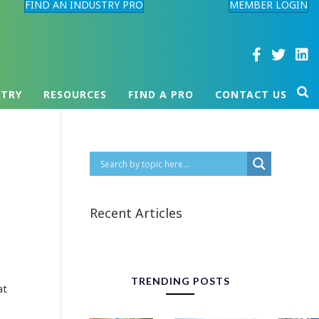
FIND AN INDUSTRY PRO
MEMBER LOGIN
STRY
RESOURCES
FIND A PRO
CONTACT US
Recent Articles
TRENDING POSTS
at