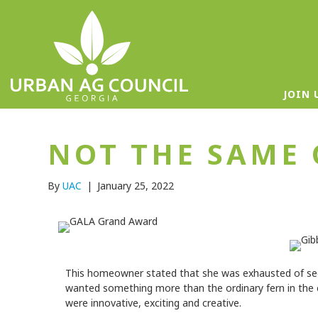
JOIN 
NOT THE SAME 
By
UAC
|
January 25, 2022
This homeowner stated that she was exhausted of see
wanted something more than the ordinary fern in the c
were innovative, exciting and creative.