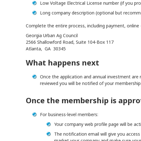
Low Voltage Electrical License number (if you pro
Long company description (optional but recom
Complete the entire process, including payment, online –
Georgia Urban Ag Council
2566 Shallowford Road, Suite 104-Box 117
Atlanta, GA 30345
What happens next
Once the application and annual investment are r
reviewed you will be notified of your membership
Once the membership is appr
For business-level members:
Your company web profile page will be act
The notification email will give you acces
market your company and make sure your 