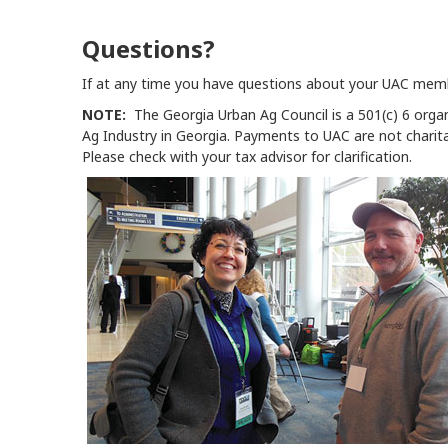
Questions?
If at any time you have questions about your UAC mem
NOTE:
The Georgia Urban Ag Council is a 501(c) 6 orga
Ag Industry in Georgia. Payments to UAC are not charit
Please check with your tax advisor for clarification.