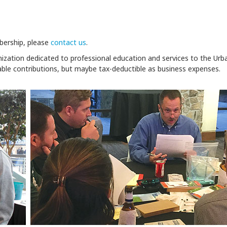
bership, please
contact us
.
nization dedicated to professional education and services to the Urb
able contributions, but maybe tax-deductible as business expenses.