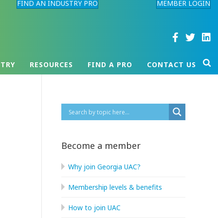
FIND AN INDUSTRY PRO
MEMBER LOGIN
STRY
RESOURCES
FIND A PRO
CONTACT US
Become a member
Why join Georgia UAC?
Membership levels & benefits
How to join UAC