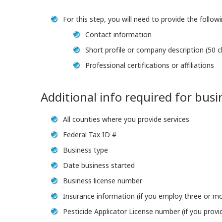
For this step, you will need to provide the follow
Contact information
Short profile or company description (50
Professional certifications or affiliations
Additional info required for bus
All counties where you provide services
Federal Tax ID #
Business type
Date business started
Business license number
Insurance information (if you employ three or m
Pesticide Applicator License number (if you provi