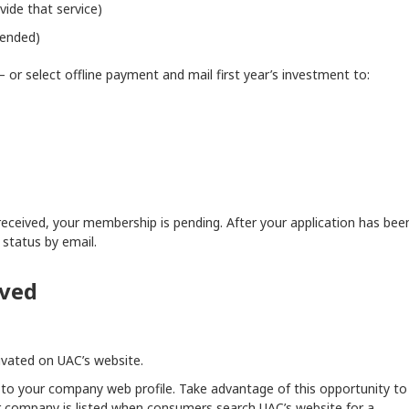
vide that service)
mended)
 or select offline payment and mail first year’s investment to:
eceived, your membership is pending. After your application has bee
 status by email.
oved
ivated on UAC’s website.
s to your company web profile. Take advantage of this opportunity to
company is listed when consumers search UAC’s website for a