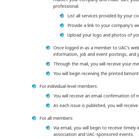
professional.
List all services provided by your 
Provide a link to your company’s we
Upload your logo and photos of yo
Once logged in as a member to UAC’s webs
information, job and event postings, and 
Through the mail, you will receive your m
You will begin receiving the printed bimon
For individual-level members:
You will receive an email confirmation of 
As each issue is published, you will receiv
For all members:
Via email, you will begin to receive timely
association and UAC-sponsored events.