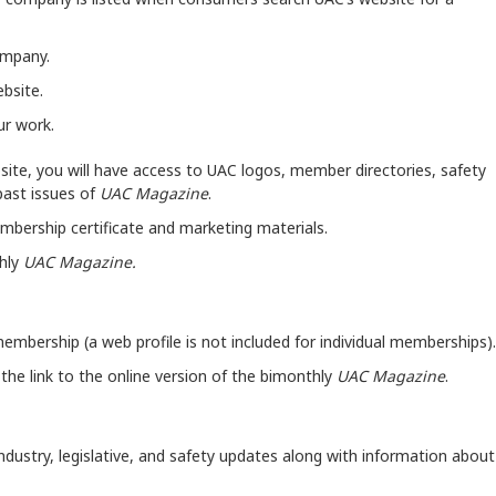
company.
bsite.
ur work.
ite, you will have access to UAC logos, member directories, safety
past issues of
UAC Magazine
.
embership certificate and marketing materials.
thly
UAC Magazine.
membership (a web profile is not included for individual memberships)
e the link to the online version of the bimonthly
UAC Magazine
.
 industry, legislative, and safety updates along with information about