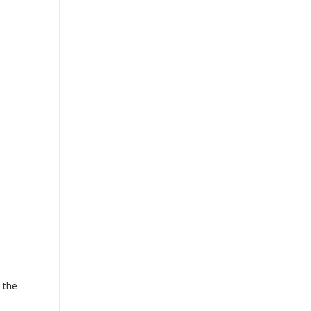
.
 the