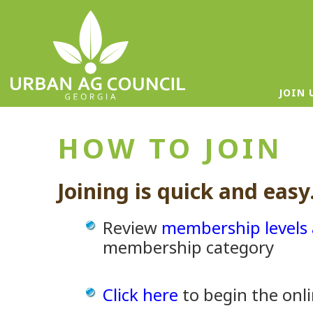
JOIN 
HOW TO JOIN
Joining is quick and easy
Review
membership levels 
membership category
Click here
to begin the onli