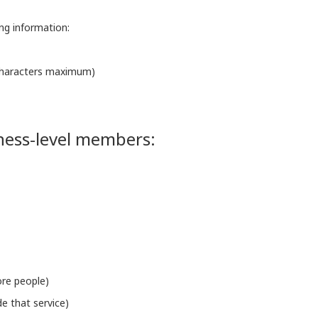
ing information:
 characters maximum)
iness-level members:
ore people)
de that service)