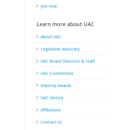
Join now
Learn more about UAC
About UAC
Legislative Advocacy
UAC Board Directors & Staff
UAC Committees
Industry Awards
UAC History
Affiliations
Contact Us