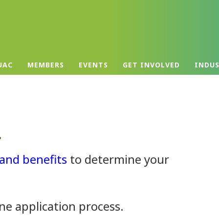
UAC
MEMBERS
EVENTS
GET INVOLVED
INDU
.
and benefits
to determine your
ne application process.