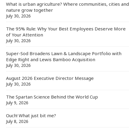
What is urban agriculture? Where communities, cities and
nature grow together
July 30, 2026
The 95% Rule: Why Your Best Employees Deserve More
of Your Attention
July 30, 2026
Super-Sod Broadens Lawn & Landscape Portfolio with
Edge Right and Lewis Bamboo Acquisition
July 30, 2026
August 2026 Executive Director Message
July 30, 2026
The Spartan Science Behind the World Cup
July 9, 2026
Ouch! What just bit me?
July 8, 2026