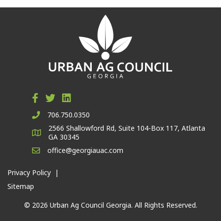
706.750.0350
2566 Shallowford Rd, Suite 104-Box 117, Atlanta
GA 30345
office@georgiauac.com
Privacy Policy
|
Sitemap
© 2026 Urban Ag Council Georgia. All Rights Reserved.