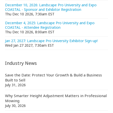
December 10, 2026: Landscape Pro University and Expo
COASTAL - Sponsor and Exhibitor Registration
Thu Dec 10 2026, 7:30am EST
December 4, 2025: Landscape Pro University and Expo
COASTAL - Attendee Registration
Thu Dec 10 2026, 8:00am EST
Jan 27, 2027: Landscape Pro University Exhibitor Sign-up!
Wed Jan 27 2027, 7:30am EST
Industry News
Save the Date: Protect Your Growth & Build a Business
Built to Sell
July 31, 2026
Why Smarter Height Adjustment Matters in Professional
Mowing
July 30, 2026