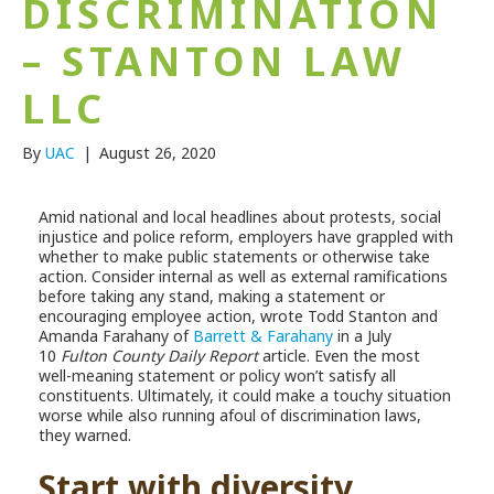
DISCRIMINATION
– STANTON LAW
LLC
By
UAC
|
August 26, 2020
Amid national and local headlines about protests, social
injustice and police reform, employers have grappled with
whether to make public statements or otherwise take
action. Consider internal as well as external ramifications
before taking any stand, making a statement or
encouraging employee action, wrote Todd Stanton and
Amanda Farahany of
Barrett & Farahany
in a July
10
Fulton County Daily Report
article. Even the most
well-meaning statement or policy won’t satisfy all
constituents. Ultimately, it could make a touchy situation
worse while also running afoul of discrimination laws,
they warned.
Start with diversity