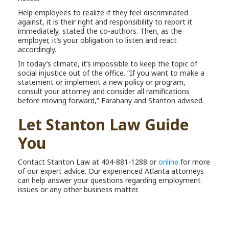
Help employees to realize if they feel discriminated
against, it is their right and responsibility to report it
immediately, stated the co-authors. Then, as the
employer, it’s your obligation to listen and react
accordingly.
In today’s climate, it’s impossible to keep the topic of
social injustice out of the office. “If you want to make a
statement or implement a new policy or program,
consult your attorney and consider all ramifications
before moving forward,” Farahany and Stanton advised.
Let Stanton Law Guide
You
Contact Stanton Law at 404-881-1288 or
online
for more
of our expert advice. Our experienced Atlanta attorneys
can help answer your questions regarding employment
issues or any other business matter.