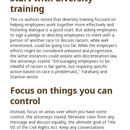
training
The co-authors noted that diversity training focused on
helping employees work together more effectively and
fostering dialogue is a good start. But asking employees
to sign a pledge or directing employees to meet with a
person of another race to discuss racism, while well
intentioned, could be going too far. While the employer’s
efforts might be considered unbiased and progressive,
the latter instances could violate anti-discrimination law,
the attorneys stated. “Encouraging employees to be
mindful of racism is fair game, but requiring specific
action based on race is problematic,” Farahany and
Stanton wrote.
Focus on things you can
control
Instead, focus on areas over which you have some
control, the attorneys stated. Eliminate color from any
message and discuss equality, the ultimate goal of Title
VII of the Civil Rights Act. Keep any conversations