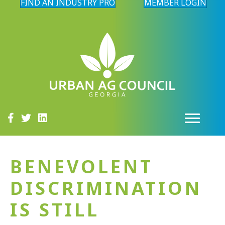
FIND AN INDUSTRY PRO
MEMBER LOGIN
BENEVOLENT
DISCRIMINATION
IS STILL