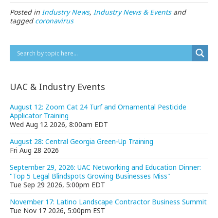
Posted in
Industry News
,
Industry News & Events
and
tagged
coronavirus
UAC & Industry Events
August 12: Zoom Cat 24 Turf and Ornamental Pesticide
Applicator Training
Wed Aug 12 2026, 8:00am EDT
August 28: Central Georgia Green-Up Training
Fri Aug 28 2026
September 29, 2026: UAC Networking and Education Dinner:
"Top 5 Legal Blindspots Growing Businesses Miss"
Tue Sep 29 2026, 5:00pm EDT
November 17: Latino Landscape Contractor Business Summit
Tue Nov 17 2026, 5:00pm EST