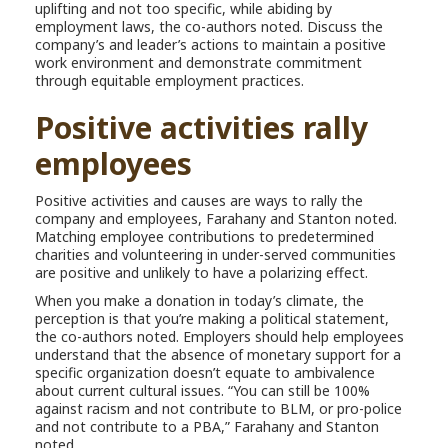
uplifting and not too specific, while abiding by
employment laws, the co-authors noted. Discuss the
company’s and leader’s actions to maintain a positive
work environment and demonstrate commitment
through equitable employment practices.
Positive activities rally
employees
Positive activities and causes are ways to rally the
company and employees, Farahany and Stanton noted.
Matching employee contributions to predetermined
charities and volunteering in under-served communities
are positive and unlikely to have a polarizing effect.
When you make a donation in today’s climate, the
perception is that you’re making a political statement,
the co-authors noted. Employers should help employees
understand that the absence of monetary support for a
specific organization doesn’t equate to ambivalence
about current cultural issues. “You can still be 100%
against racism and not contribute to BLM, or pro-police
and not contribute to a PBA,” Farahany and Stanton
noted.