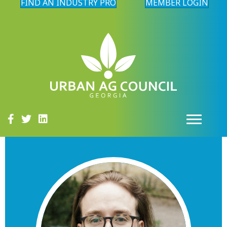
FIND AN INDUSTRY PRO
MEMBER LOGIN