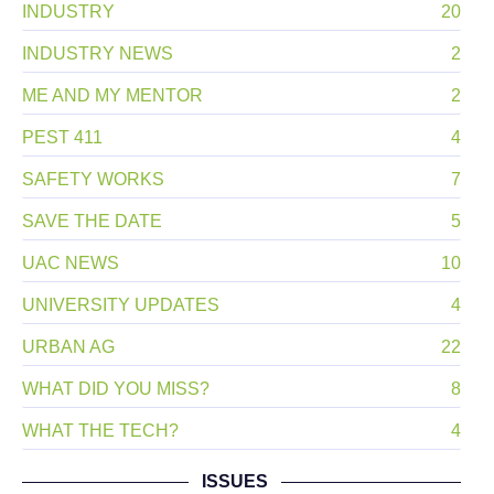
INDUSTRY
20
INDUSTRY NEWS
2
ME AND MY MENTOR
2
PEST 411
4
SAFETY WORKS
7
SAVE THE DATE
5
UAC NEWS
10
UNIVERSITY UPDATES
4
URBAN AG
22
WHAT DID YOU MISS?
8
WHAT THE TECH?
4
ISSUES