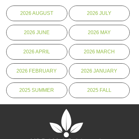
2026 AUGUST
2026 JULY
2026 JUNE
2026 MAY
2026 APRIL
2026 MARCH
2026 FEBRUARY
2026 JANUARY
2025 SUMMER
2025 FALL