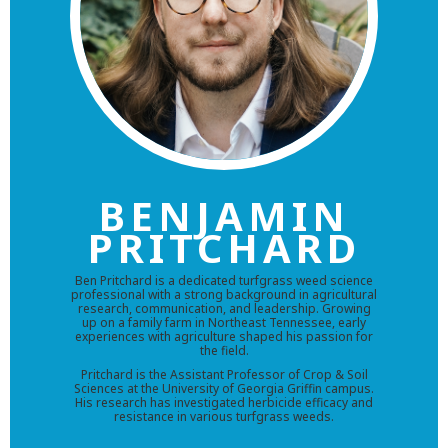
BENJAMIN
PRITCHARD
Ben Pritchard is a dedicated turfgrass weed science
professional with a strong background in agricultural
research, communication, and leadership. Growing
up on a family farm in Northeast Tennessee, early
experiences with agriculture shaped his passion for
the field.
Pritchard is the Assistant Professor of Crop & Soil
Sciences at the University of Georgia Griffin campus.
His research has investigated herbicide efficacy and
resistance in various turfgrass weeds.