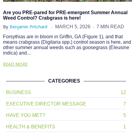
Are you PRE-pared for PRE-emergent Summer Annual
Weed Control? Crabgrass is here!
By
Benjamin Pritchard
MARCH 5, 2026
7 MIN READ
Forsythias are in bloom in Griffin, GA (Figure 1), and that
means crabgrass (Digitaria spp.) control season is here, and
other summer annual weeds such as goosegrass (Eleusine
indica) and…
READ MORE
CATEGORIES
BUSINESS
12
EXECUTIVE DIRECTOR MESSAGE
7
HAVE YOU MET?
5
HEALTH & BENEFITS
1