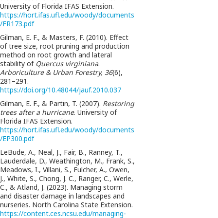
University of Florida IFAS Extension.
https://hort.ifas.ufl.edu/woody/documents
/FR173.pdf
Gilman, E. F., & Masters, F. (2010). Effect
of tree size, root pruning and production
method on root growth and lateral
stability of
Quercus virginiana
.
Arboriculture & Urban Forestry, 36
(6),
281–291.
https://doi.org/10.48044/jauf.2010.037
Gilman, E. F., & Partin, T. (2007).
Restoring
trees after a hurricane
. University of
Florida IFAS Extension.
https://hort.ifas.ufl.edu/woody/documents
/EP300.pdf
LeBude, A., Neal, J., Fair, B., Ranney, T.,
Lauderdale, D., Weathington, M., Frank, S.,
Meadows, I., Villani, S., Fulcher, A., Owen,
J., White, S., Chong, J. C., Ranger, C., Werle,
C., & Atland, J. (2023). Managing storm
and disaster damage in landscapes and
nurseries. North Carolina State Extension.
https://content.ces.ncsu.edu/managing-