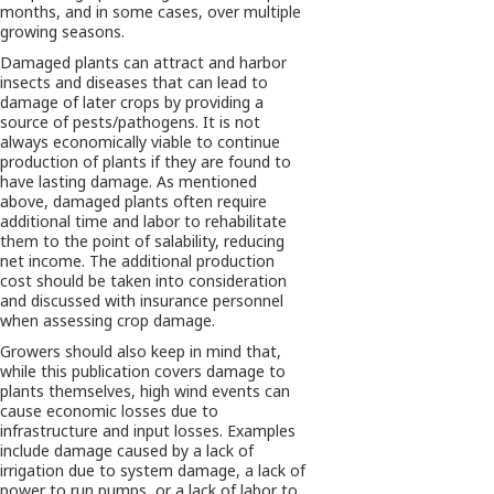
months, and in some cases, over multiple
growing seasons.
Damaged plants can attract and harbor
insects and diseases that can lead to
damage of later crops by providing a
source of pests/pathogens. It is not
always economically viable to continue
production of plants if they are found to
have lasting damage. As mentioned
above, damaged plants often require
additional time and labor to rehabilitate
them to the point of salability, reducing
net income. The additional production
cost should be taken into consideration
and discussed with insurance personnel
when assessing crop damage.
Growers should also keep in mind that,
while this publication covers damage to
plants themselves, high wind events can
cause economic losses due to
infrastructure and input losses. Examples
include damage caused by a lack of
irrigation due to system damage, a lack of
power to run pumps, or a lack of labor to