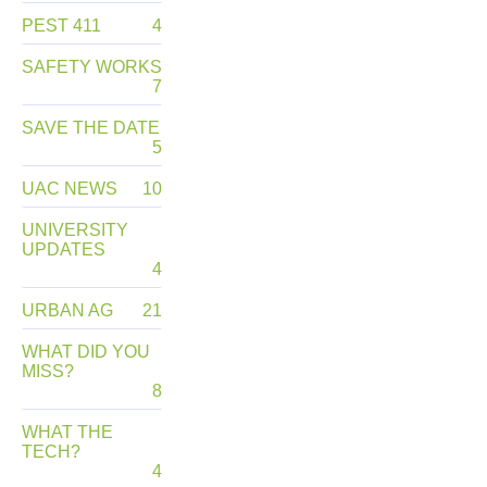
PEST 411
4
SAFETY WORKS
7
SAVE THE DATE
5
UAC NEWS
10
UNIVERSITY
UPDATES
4
URBAN AG
21
WHAT DID YOU
MISS?
8
WHAT THE
TECH?
4