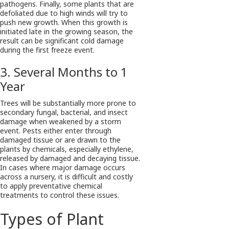
pathogens. Finally, some plants that are
defoliated due to high winds will try to
push new growth. When this growth is
initiated late in the growing season, the
result can be significant cold damage
during the first freeze event.
3. Several Months to 1
Year
Trees will be substantially more prone to
secondary fungal, bacterial, and insect
damage when weakened by a storm
event. Pests either enter through
damaged tissue or are drawn to the
plants by chemicals, especially ethylene,
released by damaged and decaying tissue.
In cases where major damage occurs
across a nursery, it is difficult and costly
to apply preventative chemical
treatments to control these issues.
Types of Plant