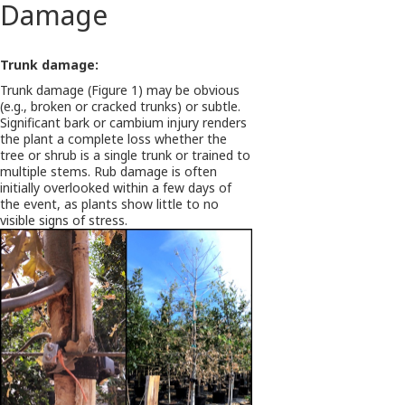
Damage
Trunk damage:
Trunk damage (Figure 1) may be obvious
(e.g., broken or cracked trunks) or subtle.
Significant bark or cambium injury renders
the plant a complete loss whether the
tree or shrub is a single trunk or trained to
multiple stems. Rub damage is often
initially overlooked within a few days of
the event, as plants show little to no
visible signs of stress.