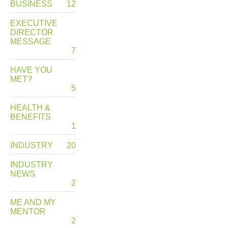
BUSINESS
12
EXECUTIVE
DIRECTOR
MESSAGE
7
HAVE YOU
MET?
5
HEALTH &
BENEFITS
1
INDUSTRY
20
INDUSTRY
NEWS
2
ME AND MY
MENTOR
2