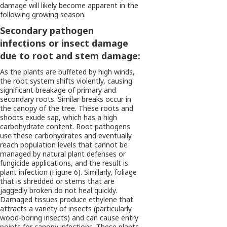
damage will likely become apparent in the
following growing season.
Secondary pathogen
infections or insect damage
due to root and stem damage:
As the plants are buffeted by high winds,
the root system shifts violently, causing
significant breakage of primary and
secondary roots. Similar breaks occur in
the canopy of the tree. These roots and
shoots exude sap, which has a high
carbohydrate content. Root pathogens
use these carbohydrates and eventually
reach population levels that cannot be
managed by natural plant defenses or
fungicide applications, and the result is
plant infection (Figure 6). Similarly, foliage
that is shredded or stems that are
jaggedly broken do not heal quickly.
Damaged tissues produce ethylene that
attracts a variety of insects (particularly
wood-boring insects) and can cause entry
points for canopy infections. These plants