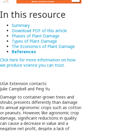
In this resource
Summary
Download PDF of this article
Phases of Plant Damage
Types of Plant Damage
The Economics of Plant Damage
References
Click here for more information on how
we produce science you can trust.
UGA Extension contacts:
Julie Campbell and Ping Yu
Damage to container-grown trees and
shrubs presents differently than damage
to annual agronomic crops such as cotton
or peanuts. However, like agronomic crop
damage, significant reductions in quality
can cause a decrease in value and a
negative net profit, despite a lack of