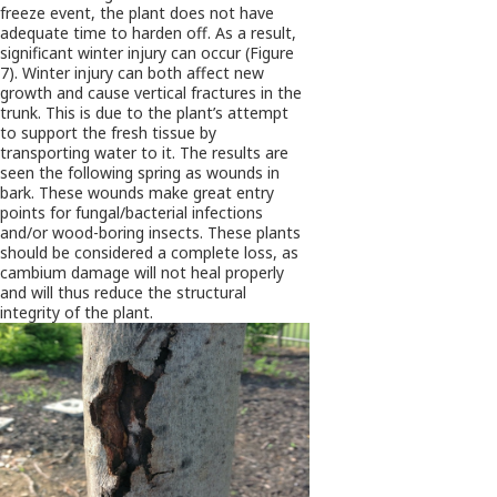
freeze event, the plant does not have
adequate time to harden off. As a result,
significant winter injury can occur (Figure
7). Winter injury can both affect new
growth and cause vertical fractures in the
trunk. This is due to the plant’s attempt
to support the fresh tissue by
transporting water to it. The results are
seen the following spring as wounds in
bark. These wounds make great entry
points for fungal/bacterial infections
and/or wood-boring insects. These plants
should be considered a complete loss, as
cambium damage will not heal properly
and will thus reduce the structural
integrity of the plant.