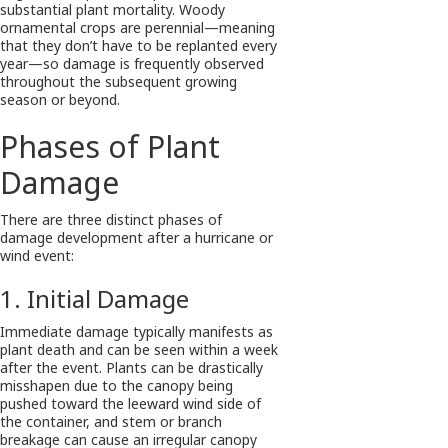
substantial plant mortality. Woody
ornamental crops are perennial—meaning
that they don’t have to be replanted every
year—so damage is frequently observed
throughout the subsequent growing
season or beyond.
Phases of Plant
Damage
There are three distinct phases of
damage development after a hurricane or
wind event:
1. Initial Damage
Immediate damage typically manifests as
plant death and can be seen within a week
after the event. Plants can be drastically
misshapen due to the canopy being
pushed toward the leeward wind side of
the container, and stem or branch
breakage can cause an irregular canopy