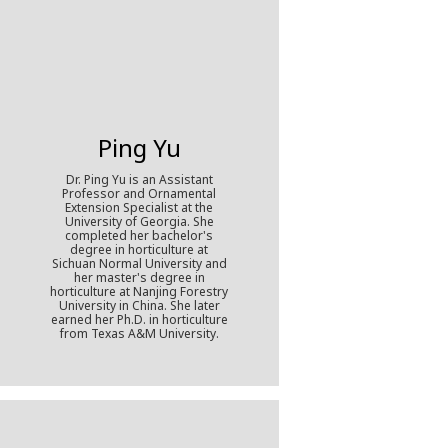
Ping Yu
Dr. Ping Yu is an Assistant
Professor and Ornamental
Extension Specialist at the
University of Georgia. She
completed her bachelor's
degree in horticulture at
Sichuan Normal University and
her master's degree in
horticulture at Nanjing Forestry
University in China. She later
earned her Ph.D. in horticulture
from Texas A&M University.