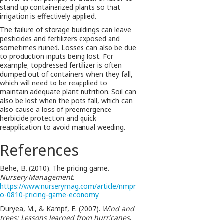
stand up containerized plants so that
irrigation is effectively applied.
The failure of storage buildings can leave
pesticides and fertilizers exposed and
sometimes ruined. Losses can also be due
to production inputs being lost. For
example, topdressed fertilizer is often
dumped out of containers when they fall,
which will need to be reapplied to
maintain adequate plant nutrition. Soil can
also be lost when the pots fall, which can
also cause a loss of preemergence
herbicide protection and quick
reapplication to avoid manual weeding.
References
Behe, B. (2010). The pricing game.
Nursery Management
.
https://www.nurserymag.com/article/nmpr
o-0810-pricing-game-economy
Duryea, M., & Kampf, E. (2007).
Wind and
trees: Lessons learned from hurricanes
.