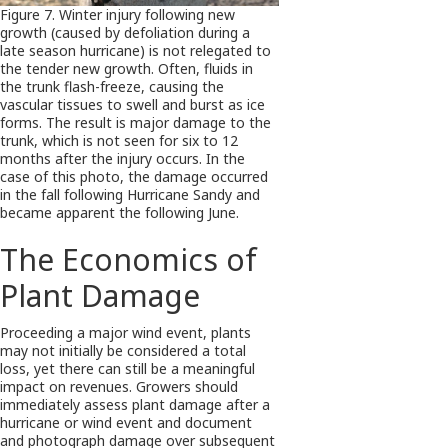
Figure 7. Winter injury following new
growth (caused by defoliation during a
late season hurricane) is not relegated to
the tender new growth. Often, fluids in
the trunk flash-freeze, causing the
vascular tissues to swell and burst as ice
forms. The result is major damage to the
trunk, which is not seen for six to 12
months after the injury occurs. In the
case of this photo, the damage occurred
in the fall following Hurricane Sandy and
became apparent the following June.
The Economics of
Plant Damage
Proceeding a major wind event, plants
may not initially be considered a total
loss, yet there can still be a meaningful
impact on revenues. Growers should
immediately assess plant damage after a
hurricane or wind event and document
and photograph damage over subsequent