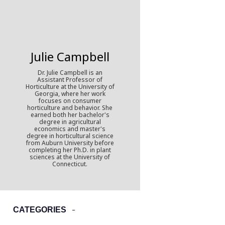
Julie Campbell
Dr. Julie Campbell is an
Assistant Professor of
Horticulture at the University of
Georgia, where her work
focuses on consumer
horticulture and behavior. She
earned both her bachelor's
degree in agricultural
economics and master's
degree in horticultural science
from Auburn University before
completing her Ph.D. in plant
sciences at the University of
Connecticut.
CATEGORIES