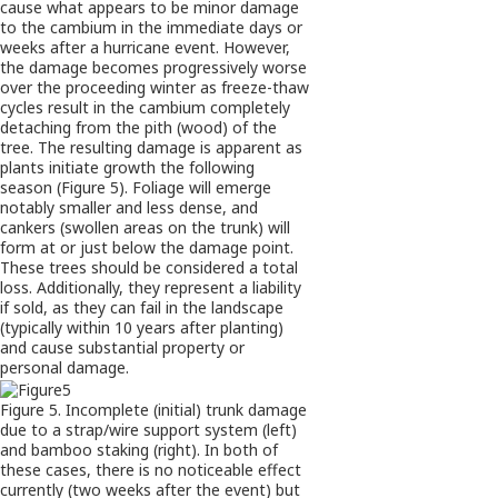
cause what appears to be minor damage
to the cambium in the immediate days or
weeks after a hurricane event. However,
the damage becomes progressively worse
over the proceeding winter as freeze-thaw
cycles result in the cambium completely
detaching from the pith (wood) of the
tree. The resulting damage is apparent as
plants initiate growth the following
season (Figure 5). Foliage will emerge
notably smaller and less dense, and
cankers (swollen areas on the trunk) will
form at or just below the damage point.
These trees should be considered a total
loss. Additionally, they represent a liability
if sold, as they can fail in the landscape
(typically within 10 years after planting)
and cause substantial property or
personal damage.
Figure 5. Incomplete (initial) trunk damage
due to a strap/wire support system (left)
and bamboo staking (right). In both of
these cases, there is no noticeable effect
currently (two weeks after the event) but