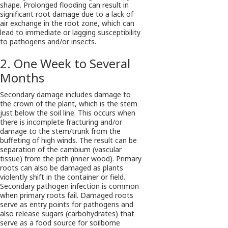
shape. Prolonged flooding can result in
significant root damage due to a lack of
air exchange in the root zone, which can
lead to immediate or lagging susceptibility
to pathogens and/or insects.
2. One Week to Several
Months
Secondary damage includes damage to
the crown of the plant, which is the stem
just below the soil line. This occurs when
there is incomplete fracturing and/or
damage to the stem/trunk from the
buffeting of high winds. The result can be
separation of the cambium (vascular
tissue) from the pith (inner wood). Primary
roots can also be damaged as plants
violently shift in the container or field.
Secondary pathogen infection is common
when primary roots fail. Damaged roots
serve as entry points for pathogens and
also release sugars (carbohydrates) that
serve as a food source for soilborne