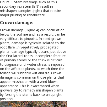
Figure 3. Stem breakage such as this
secondary ilex stem (left) result in
misshapen canopies (right) that require
major pruning to rehabilitate.
Crown damage:
Crown damage (Figure 4) can occur at or
below the soil line and, as a result, can be
very difficult to pinpoint. In seed-grown
plants, damage is typically isolated to the
root flare. In vegetatively propagated
plants, damage typically occurs just above
the first lateral roots. Incomplete fracture
of primary stems or the trunk is difficult
to diagnose until water stress is imposed
on the affected plants, at which time the
foliage will suddenly wilt and die. Crown
damage is common on those plants that
appear misshapen with a wind-blown
appearance. This is exacerbated when
growers try to remedy misshapen plants
by forcing the stems back to an upright
position.