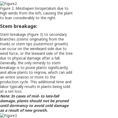
Figure 2. Misshapen loropetalum due to
high winds from the left, causing the plant
to lean considerably to the right.
Stem breakage:
Stem breakage (Figure 3) to secondary
branches (stems originating from the
trunk) or stem tips (outermost growth)
can occur on the windward side due to
wind force, or the leeward side of the tree
due to physical damage after a fall.
Generally, the only remedy to stem
breakage is to prune plants significantly
and allow plants to regrow, which can add
an entire season or more to the
production cycle. This additional time and
labor typically results in plants being sold
at a net loss.
Note: In cases of mid- to late-fall
damage, plants should not be pruned
until dormancy to avoid cold damage
as a result of new growth.