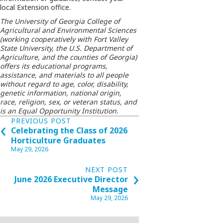
local Extension office.
The University of Georgia College of
Agricultural and Environmental Sciences
(working cooperatively with Fort Valley
State University, the U.S. Department of
Agriculture, and the counties of Georgia)
offers its educational programs,
assistance, and materials to all people
without regard to age, color, disability,
genetic information, national origin,
race, religion, sex, or veteran status, and
is an Equal Opportunity Institution.
Posts
‹
PREVIOUS POST
Celebrating the Class of 2026
navigation
Horticulture Graduates
May 29, 2026
›
NEXT POST
June 2026 Executive Director
Message
May 29, 2026