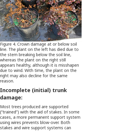
Figure 4. Crown damage at or below soil
line. The plant on the left has died due to
the stem breaking below the soil line,
whereas the plant on the right still
appears healthy, although it is misshapen
due to wind. With time, the plant on the
right may also decline for the same
reason.
Incomplete (initial) trunk
damage:
Most trees produced are supported
(“trained”) with the aid of stakes. In some
cases, a more permanent support system
using wires prevents blow-over. Both
stakes and wire support systems can