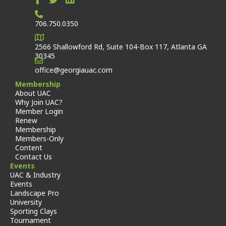
706.750.0350
2566 Shallowford Rd, Suite 104-Box 117, Atlanta GA
30345
office@georgiauac.com
Membership
About UAC
Why Join UAC?
Member Login
Renew
Membership
Members-Only
Content
Contact Us
Events
UAC & Industry
Events
Landscape Pro
University
Sporting Clays
Tournament