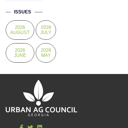
ISSUES
2026
2026
AUGUST
JULY
2026
2026
JUNE
MAY