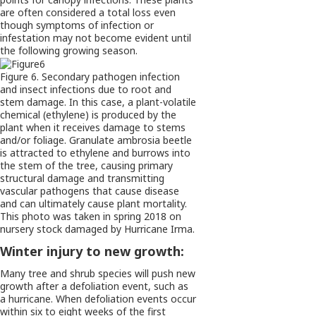
are often considered a total loss even
though symptoms of infection or
infestation may not become evident until
the following growing season.
Figure 6. Secondary pathogen infection
and insect infections due to root and
stem damage. In this case, a plant-volatile
chemical (ethylene) is produced by the
plant when it receives damage to stems
and/or foliage. Granulate ambrosia beetle
is attracted to ethylene and burrows into
the stem of the tree, causing primary
structural damage and transmitting
vascular pathogens that cause disease
and can ultimately cause plant mortality.
This photo was taken in spring 2018 on
nursery stock damaged by Hurricane Irma.
Winter injury to new growth:
Many tree and shrub species will push new
growth after a defoliation event, such as
a hurricane. When defoliation events occur
within six to eight weeks of the first