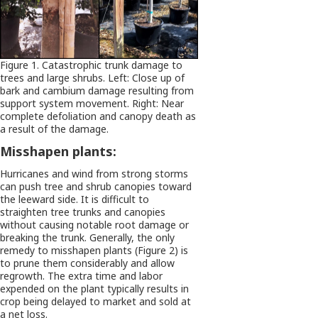
Figure 1. Catastrophic trunk damage to
trees and large shrubs. Left: Close up of
bark and cambium damage resulting from
support system movement. Right: Near
complete defoliation and canopy death as
a result of the damage.
Misshapen plants:
Hurricanes and wind from strong storms
can push tree and shrub canopies toward
the leeward side. It is difficult to
straighten tree trunks and canopies
without causing notable root damage or
breaking the trunk. Generally, the only
remedy to misshapen plants (Figure 2) is
to prune them considerably and allow
regrowth. The extra time and labor
expended on the plant typically results in
crop being delayed to market and sold at
a net loss.