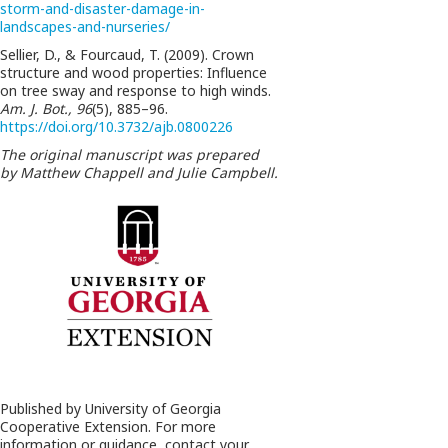
storm-and-disaster-damage-in-
landscapes-and-nurseries/
Sellier, D., & Fourcaud, T. (2009). Crown
structure and wood properties: Influence
on tree sway and response to high winds.
Am. J. Bot., 96
(5), 885–96.
https://doi.org/10.3732/ajb.0800226
The original manuscript was prepared
by Matthew Chappell and Julie Campbell.
Published by University of Georgia
Cooperative Extension. For more
information or guidance, contact your