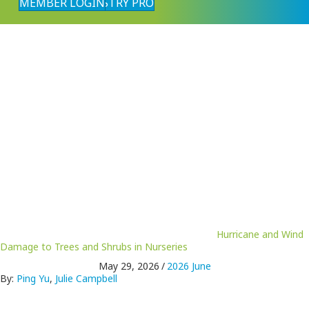
MEMBER LOGIN
FIND AN INDUSTRY PRO
Hurricane and Wind
Damage to Trees and Shrubs in Nurseries
May 29, 2026
/
2026 June
By:
Ping Yu
,
Julie Campbell