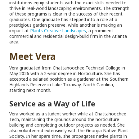
institutions equip students with the exact skills needed to
thrive in real-world landscaping environments. The strength
of these programs is clear in the success of their recent
graduates. One graduate has stepped into a role at a
prestigious garden preserve, while another is making an
impact at
Plants Creative Landscapes
, a prominent
commercial and residential design-build firm in the Atlanta
area.
Meet Vera
Vera graduated from Chattahoochee Technical College in
May 2026 with a 2-year degree in Horticulture.
She has
accepted a salaried position as a gardener at the Southern
Highlands Reserve in Lake Toxaway, North Carolina,
starting next month.
Service as a Way of Life
Vera worked as a student worker while at Chattahoochee
Tech, maintaining the grounds around the horticulture
building and completing outdoor projects as needed. She
also volunteered extensively with the Georgia Native Plant
Society. In her spare time, she propagates native plants in