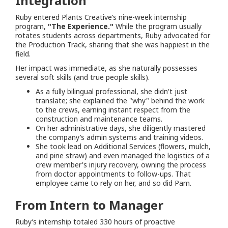
Integration
Ruby entered Plants Creative’s nine-week internship
program,
"The Experience."
While the program usually
rotates students across departments, Ruby advocated for
the Production Track, sharing that she was happiest in the
field.
Her impact was immediate, as she naturally possesses
several soft skills (and true people skills).
As a fully bilingual professional, she didn't just
translate; she explained the "why" behind the work
to the crews, earning instant respect from the
construction and maintenance teams.
On her administrative days, she diligently mastered
the company’s admin systems and training videos.
She took lead on Additional Services (flowers, mulch,
and pine straw) and even managed the logistics of a
crew member's injury recovery, owning the process
from doctor appointments to follow-ups. That
employee came to rely on her, and so did Pam.
From Intern to Manager
Ruby’s internship totaled 330 hours of proactive