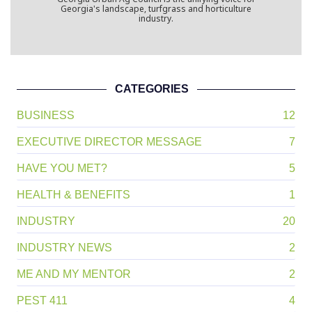
Georgia Urban Ag Council
Georgia Urban Ag Council is the unifying voice for
Georgia's landscape, turfgrass and horticulture
industry.
CATEGORIES
BUSINESS
12
EXECUTIVE DIRECTOR MESSAGE
7
HAVE YOU MET?
5
HEALTH & BENEFITS
1
INDUSTRY
20
INDUSTRY NEWS
2