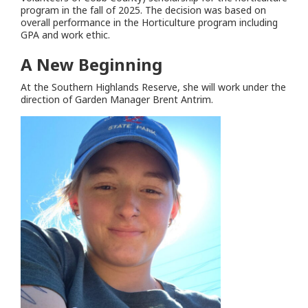
program in the fall of 2025. The decision was based on
overall performance in the Horticulture program including
GPA and work ethic.
A New Beginning
At the Southern Highlands Reserve, she will work under the
direction of Garden Manager Brent Antrim.