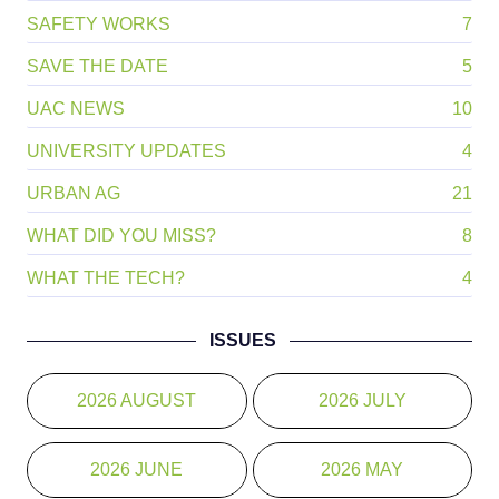
ME AND MY MENTOR
2
PEST 411
4
SAFETY WORKS
7
SAVE THE DATE
5
UAC NEWS
10
UNIVERSITY UPDATES
4
URBAN AG
21
WHAT DID YOU MISS?
8
WHAT THE TECH?
4
ISSUES
2026 AUGUST
2026 JULY