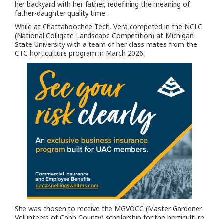
her backyard with her father, redefining the meaning of
father-daughter quality time.
While at Chattahoochee Tech, Vera competed in the NCLC
(National Colligate Landscape Competition) at Michigan
State University with a team of her class mates from the
CTC horticulture program in March 2026.
She was chosen to receive the MGVOCC (Master Gardener
Volunteers of Cobb County) scholarship for the horticulture