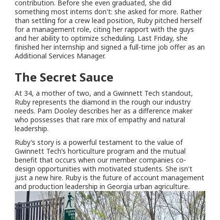
contribution. Before she even graduated, she did
something most interns don't: she asked for more. Rather
than settling for a crew lead position, Ruby pitched herself
for a management role, citing her rapport with the guys
and her ability to optimize scheduling. Last Friday, she
finished her internship and signed a full-time job offer as an
Additional Services Manager.
The Secret Sauce
At 34, a mother of two, and a Gwinnett Tech standout,
Ruby represents the diamond in the rough our industry
needs. Pam Dooley describes her as a difference maker
who possesses that rare mix of empathy and natural
leadership.
Ruby’s story is a powerful testament to the value of
Gwinnett Tech’s horticulture program and the mutual
benefit that occurs when our member companies co-
design opportunities with motivated students. She isn't
just a new hire. Ruby is the future of account management
and production leadership in Georgia urban agriculture.