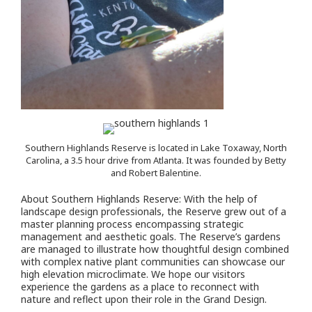
Southern Highlands Reserve is located in Lake Toxaway, North
Carolina, a 3.5 hour drive from Atlanta. It was founded by Betty
and Robert Balentine.
About Southern Highlands Reserve: With the help of
landscape design professionals, the Reserve grew out of a
master planning process encompassing strategic
management and aesthetic goals. The Reserve’s gardens
are managed to illustrate how thoughtful design combined
with complex native plant communities can showcase our
high elevation microclimate. We hope our visitors
experience the gardens as a place to reconnect with
nature and reflect upon their role in the Grand Design.