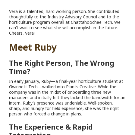
Vera is a talented, hard working person. She contributed
thoughtfully to the Industry Advisory Council and to the
horticulture program overall at Chattahoochee Tech. We
can’t wait to see what she will accomplish in the future.
Cheers, Vera!
Meet Ruby
The Right Person, The Wrong
Time?
In early January, Ruby—a final-year horticulture student at
Gwinnett Tech—walked into Plants Creative. While the
company was in the midst of onboarding three new
managers and initially felt they lacked the bandwidth for an
intern, Ruby’s presence was undeniable. Well-spoken,
sharp, and hungry for field experience, she was the right
person who forced a change in plans.
The Experience & Rapid