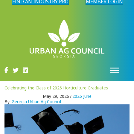
FIND AN INDUSTRY PRO
MEMBER LOGIN
Celebrating the Class of 2026 Horticulture Graduates
May 29, 2026
/
2026 June
By:
Georgia Urban Ag Council