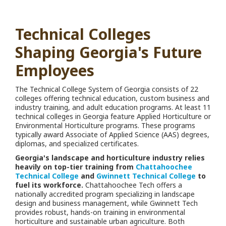
Technical Colleges
Shaping Georgia's Future
Employees
The Technical College System of Georgia consists of 22
colleges offering technical education, custom business and
industry training, and adult education programs. At least 11
technical colleges in Georgia feature Applied Horticulture or
Environmental Horticulture programs. These programs
typically award Associate of Applied Science (AAS) degrees,
diplomas, and specialized certificates.
Georgia's landscape and horticulture industry relies
heavily on top-tier training from
Chattahoochee
Technical College
and
Gwinnett Technical College
to
fuel its workforce.
Chattahoochee Tech offers a
nationally accredited program specializing in landscape
design and business management, while Gwinnett Tech
provides robust, hands-on training in environmental
horticulture and sustainable urban agriculture. Both