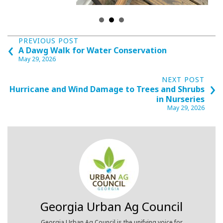
Posts
‹
PREVIOUS POST
A Dawg Walk for Water Conservation
navigation
May 29, 2026
›
NEXT POST
Hurricane and Wind Damage to Trees and Shrubs
in Nurseries
May 29, 2026