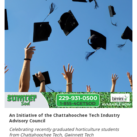
An Initiative of the Chattahoochee Tech Industry
Advisory Council
Celebrating recently graduated horticulture students
from Chattahoochee Tech, Gwinnett Tech