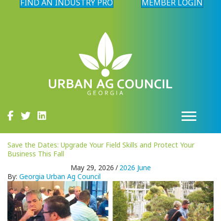
FIND AN INDUSTRY PRO
MEMBER LOGIN
Save the Dates: Upgrade Your Field Skills and Protect Your
Business This Fall
May 29, 2026
/
2026 June
By:
Georgia Urban Ag Council