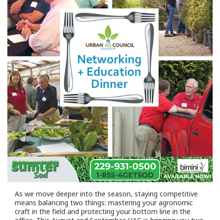
As we move deeper into the season, staying competitive
means balancing two things: mastering your agronomic
craft in the field and protecting your bottom line in the