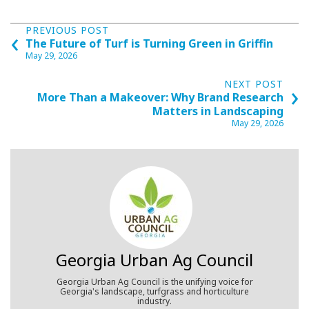
Posts
‹
PREVIOUS POST
The Future of Turf is Turning Green in Griffin
navigation
May 29, 2026
›
NEXT POST
More Than a Makeover: Why Brand Research
Matters in Landscaping
May 29, 2026
Georgia Urban Ag Council
Georgia Urban Ag Council is the unifying voice for
Georgia's landscape, turfgrass and horticulture
industry.