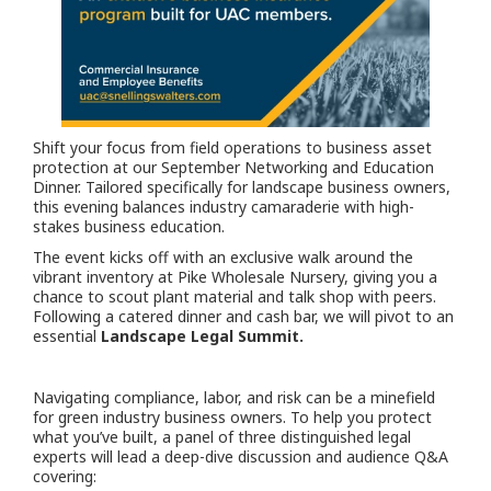
Shift your focus from field operations to business asset
protection at our September Networking and Education
Dinner. Tailored specifically for landscape business owners,
this evening balances industry camaraderie with high-
stakes business education.
The event kicks off with an exclusive walk around the
vibrant inventory at Pike Wholesale Nursery, giving you a
chance to scout plant material and talk shop with peers.
Following a catered dinner and cash bar, we will pivot to an
essential
Landscape Legal Summit.
Navigating compliance, labor, and risk can be a minefield
for green industry business owners. To help you protect
what you’ve built, a panel of three distinguished legal
experts will lead a deep-dive discussion and audience Q&A
covering: