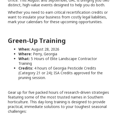
office. This August and September, UAC is bringing you two
distinct, high-value events designed to help you do both.
Whether you need to earn critical recertification credits or
want to insulate your business from costly legal liabilities,
mark your calendars for these upcoming opportunities.
Green-Up Training
When:
August 28, 2026
Where:
Perry, Georgia
What:
5 Hours of Elite Landscape Contractor
Training
Credits:
4 hours of Georgia Pesticide Credits
(Category 21 or 24); ISA Credits approved for the
pruning session.
Gear up for five packed hours of research-driven strategies
featuring some of the most trusted names in Southern
horticulture. This day-long training is designed to provide
practical, immediate solutions to your toughest seasonal
challenges: