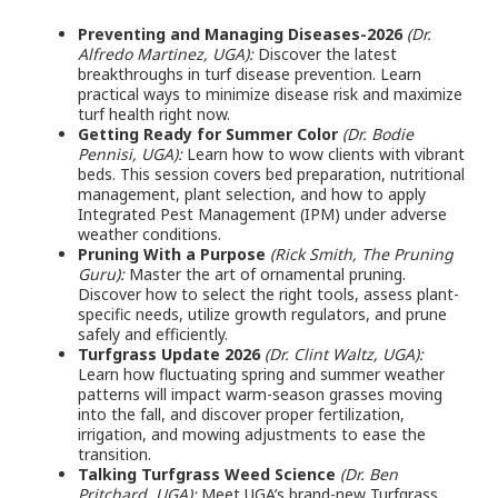
Preventing and Managing Diseases-2026
(Dr.
Alfredo Martinez, UGA):
Discover the latest
breakthroughs in turf disease prevention. Learn
practical ways to minimize disease risk and maximize
turf health right now.
Getting Ready for Summer Color
(Dr. Bodie
Pennisi, UGA):
Learn how to wow clients with vibrant
beds. This session covers bed preparation, nutritional
management, plant selection, and how to apply
Integrated Pest Management (IPM) under adverse
weather conditions.
Pruning With a Purpose
(Rick Smith, The Pruning
Guru):
Master the art of ornamental pruning.
Discover how to select the right tools, assess plant-
specific needs, utilize growth regulators, and prune
safely and efficiently.
Turfgrass Update 2026
(Dr. Clint Waltz, UGA):
Learn how fluctuating spring and summer weather
patterns will impact warm-season grasses moving
into the fall, and discover proper fertilization,
irrigation, and mowing adjustments to ease the
transition.
Talking Turfgrass Weed Science
(Dr. Ben
Pritchard, UGA):
Meet UGA’s brand-new Turfgrass