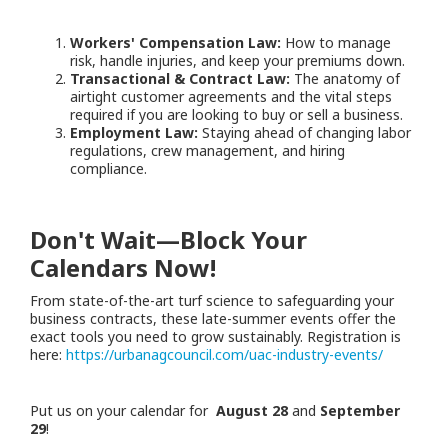
Workers' Compensation Law:
How to manage
risk, handle injuries, and keep your premiums down.
Transactional & Contract Law:
The anatomy of
airtight customer agreements and the vital steps
required if you are looking to buy or sell a business.
Employment Law:
Staying ahead of changing labor
regulations, crew management, and hiring
compliance.
Don't Wait—Block Your
Calendars Now!
From state-of-the-art turf science to safeguarding your
business contracts, these late-summer events offer the
exact tools you need to grow sustainably. Registration is
here:
https://urbanagcouncil.com/uac-industry-events/
Put us on your calendar for
August 28
and
September
29
!