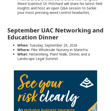
Weed Scientist! Dr. Pritchard will share his latest field
insights and host an open Q&A session to tackle
your most pressing weed control headaches.
September UAC Networking and
Education Dinner
When:
Tuesday, September 29, 2026
Where:
Pike Wholesale Nursery in Marietta
What:
Networking, Plant Walk, Dinner, and a
Landscape Legal Summit