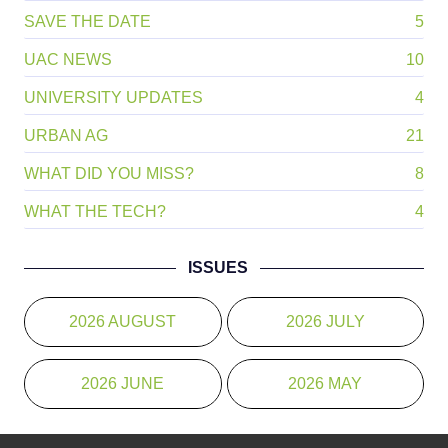
SAVE THE DATE
5
UAC NEWS
10
UNIVERSITY UPDATES
4
URBAN AG
21
WHAT DID YOU MISS?
8
WHAT THE TECH?
4
ISSUES
2026 AUGUST
2026 JULY
2026 JUNE
2026 MAY