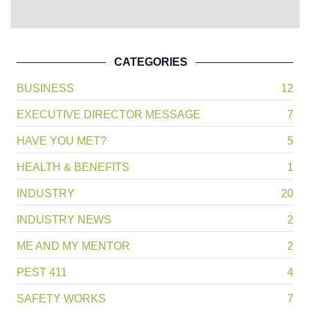
CATEGORIES
BUSINESS
12
EXECUTIVE DIRECTOR MESSAGE
7
HAVE YOU MET?
5
HEALTH & BENEFITS
1
INDUSTRY
20
INDUSTRY NEWS
2
ME AND MY MENTOR
2
PEST 411
4
SAFETY WORKS
7