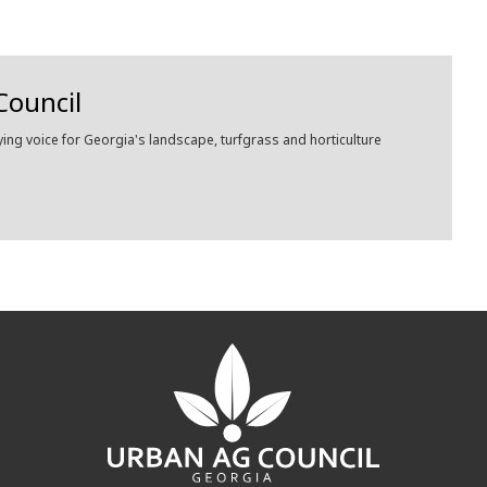
Council
ying voice for Georgia's landscape, turfgrass and horticulture