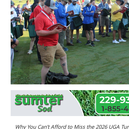
Why You Can’t Afford to Miss the 2026 UGA Tur