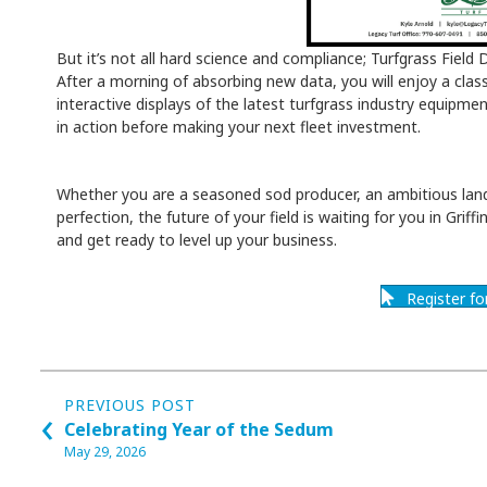
But it’s not all hard science and compliance; Turfgrass Field
After a morning of absorbing new data, you will enjoy a clas
interactive displays of the latest turfgrass industry equipm
in action before making your next fleet investment.
Whether you are a seasoned sod producer, an ambitious land
perfection, the future of your field is waiting for you in Griff
and get ready to level up your business.
Register f
Posts
PREVIOUS POST
‹
Celebrating Year of the Sedum
navigation
May 29, 2026