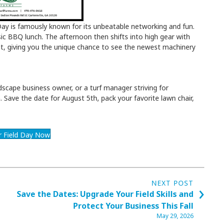
 Day is famously known for its unbeatable networking and fun.
sic BBQ lunch. The afternoon then shifts into high gear with
ent, giving you the unique chance to see the newest machinery
scape business owner, or a turf manager striving for
in. Save the date for August 5th, pack your favorite lawn chair,
or Field Day Now
NEXT POST
›
Save the Dates: Upgrade Your Field Skills and
Protect Your Business This Fall
May 29, 2026