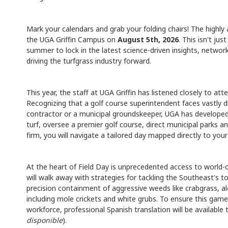
Mark your calendars and grab your folding chairs! The highly
the UGA Griffin Campus on
August 5th, 2026
. This isn't ju
summer to lock in the latest science-driven insights, network
driving the turfgrass industry forward.
This year, the staff at UGA Griffin has listened closely to a
Recognizing that a golf course superintendent faces vastly di
contractor or a municipal groundskeeper, UGA has develope
turf, oversee a premier golf course, direct municipal parks 
firm, you will navigate a tailored day mapped directly to your
At the heart of Field Day is unprecedented access to world-
will walk away with strategies for tackling the Southeast's 
precision containment of aggressive weeds like crabgrass, 
including mole crickets and white grubs. To ensure this game-
workforce, professional Spanish translation will be available
disponible
).