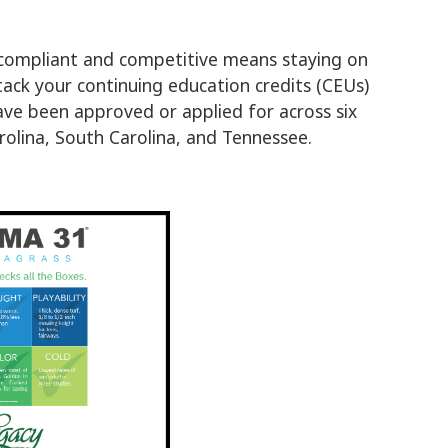
 compliant and competitive means staying on
stack your continuing education credits (CEUs)
 have been approved or applied for across six
olina, South Carolina, and Tennessee.