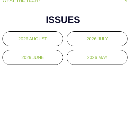
WHAT THE TECH?
4
ISSUES
2026 AUGUST
2026 JULY
2026 JUNE
2026 MAY