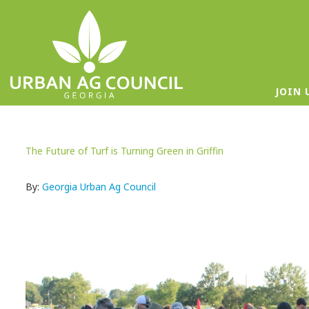
JOIN 
The Future of Turf is Turning Green in Griffin
By:
Georgia Urban Ag Council