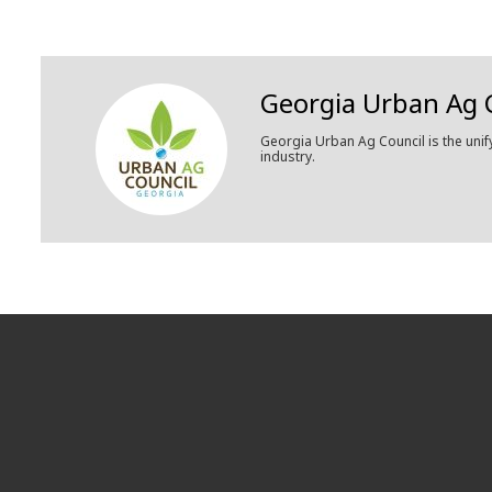
Georgia Urban Ag 
Georgia Urban Ag Council is the unif
industry.