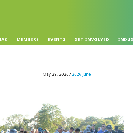
UAC
MEMBERS
EVENTS
GET INVOLVED
INDU
May 29, 2026
/
2026 June