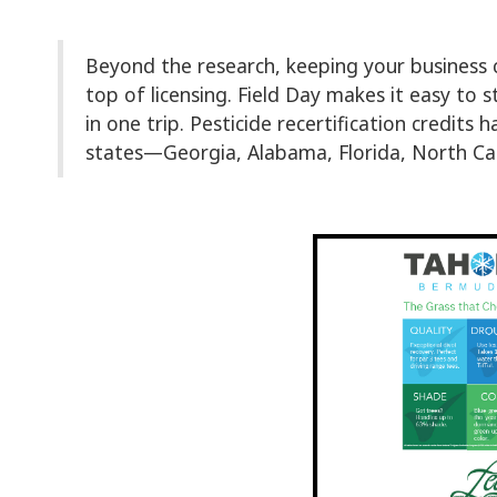
Beyond the research, keeping your business
top of licensing. Field Day makes it easy to 
in one trip. Pesticide recertification credits
states—Georgia, Alabama, Florida, North Car