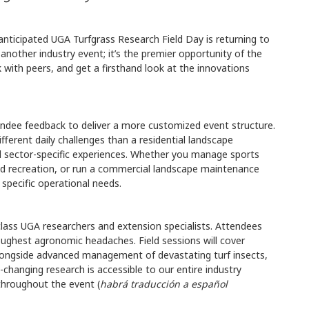
 anticipated UGA Turfgrass Research Field Day is returning to
st another industry event; it’s the premier opportunity of the
 with peers, and get a firsthand look at the innovations
ttendee feedback to deliver a more customized event structure.
fferent daily challenges than a residential landscape
d sector-specific experiences. Whether you manage sports
and recreation, or run a commercial landscape maintenance
 specific operational needs.
class UGA researchers and extension specialists. Attendees
toughest agronomic headaches. Field sessions will cover
alongside advanced management of devastating turf insects,
changing research is accessible to our entire industry
 throughout the event (
habrá traducción a español