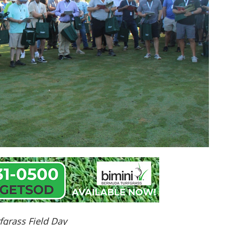
fgrass Field Day