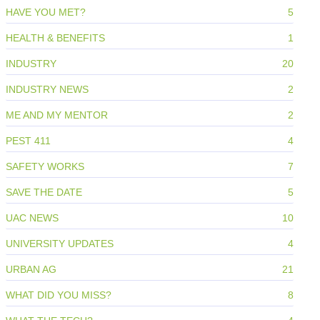
HAVE YOU MET?
5
HEALTH & BENEFITS
1
INDUSTRY
20
INDUSTRY NEWS
2
ME AND MY MENTOR
2
PEST 411
4
SAFETY WORKS
7
SAVE THE DATE
5
UAC NEWS
10
UNIVERSITY UPDATES
4
URBAN AG
21
WHAT DID YOU MISS?
8