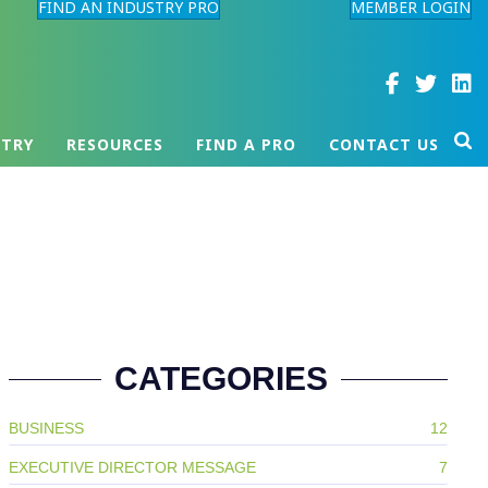
FIND AN INDUSTRY PRO
MEMBER LOGIN
STRY
RESOURCES
FIND A PRO
CONTACT US
CATEGORIES
BUSINESS
12
EXECUTIVE DIRECTOR MESSAGE
7