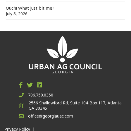
Ouch! What just bit me?
July 8, 2026
706.750.0350
2566 Shallowford Rd, Suite 104-Box 117, Atlanta
GA 30345
office@georgiauac.com
Privacy Policy
|