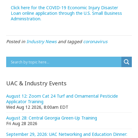
Click here for the COVID-19 Economic Injury Disaster
Loan online application through the U.S. Small Business
Administration.
Posted in
Industry News
and tagged
coronavirus
UAC & Industry Events
August 12: Zoom Cat 24 Turf and Ornamental Pesticide
Applicator Training
Wed Aug 12 2026, 8:00am EDT
August 28: Central Georgia Green-Up Training
Fri Aug 28 2026
September 29, 2026: UAC Networking and Education Dinner: