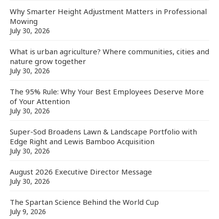
Why Smarter Height Adjustment Matters in Professional
Mowing
July 30, 2026
What is urban agriculture? Where communities, cities and
nature grow together
July 30, 2026
The 95% Rule: Why Your Best Employees Deserve More
of Your Attention
July 30, 2026
Super-Sod Broadens Lawn & Landscape Portfolio with
Edge Right and Lewis Bamboo Acquisition
July 30, 2026
August 2026 Executive Director Message
July 30, 2026
The Spartan Science Behind the World Cup
July 9, 2026