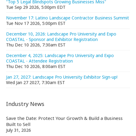
"Top 5 Legal Blindspots Growing Businesses Miss"
Tue Sep 29 2026, 5:00pm EDT
November 17: Latino Landscape Contractor Business Summit
Tue Nov 17 2026, 5:00pm EST
December 10, 2026: Landscape Pro University and Expo
COASTAL - Sponsor and Exhibitor Registration
Thu Dec 10 2026, 7:30am EST
December 4, 2025: Landscape Pro University and Expo
COASTAL - Attendee Registration
Thu Dec 10 2026, 8:00am EST
Jan 27, 2027: Landscape Pro University Exhibitor Sign-up!
Wed Jan 27 2027, 7:30am EST
Industry News
Save the Date: Protect Your Growth & Build a Business
Built to Sell
July 31, 2026