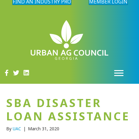
FIND AN INDUSTRY PRO
MEMBER LOGIN
SBA DISASTER
LOAN ASSISTANCE
By
UAC
|
March 31, 2020