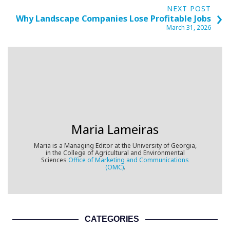
›
NEXT POST
Why Landscape Companies Lose Profitable Jobs
March 31, 2026
Maria Lameiras
Maria is a
Managing Editor at the University of Georgia,
in the College of Agricultural and Environmental
Sciences
Office of Marketing and Communications
(OMC)
.
CATEGORIES