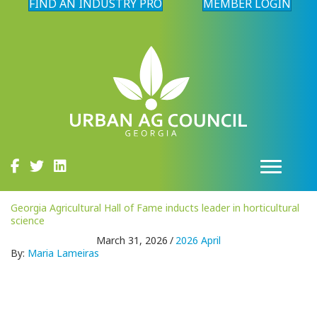
FIND AN INDUSTRY PRO
MEMBER LOGIN
Georgia Agricultural Hall of Fame inducts leader in horticultural
science
March 31, 2026
/
2026 April
By:
Maria Lameiras