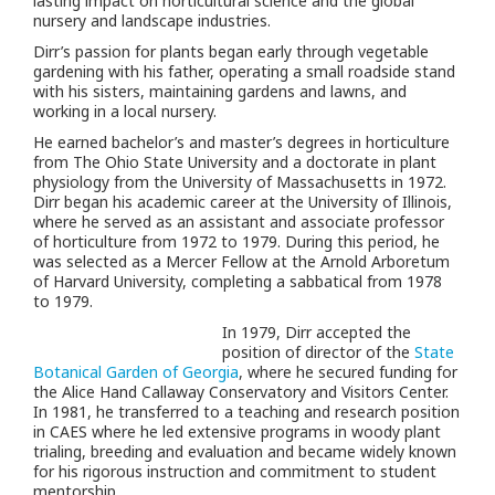
lasting impact on horticultural science and the global
nursery and landscape industries.
Dirr’s passion for plants began early through vegetable
gardening with his father, operating a small roadside stand
with his sisters, maintaining gardens and lawns, and
working in a local nursery.
He earned bachelor’s and master’s degrees in horticulture
from The Ohio State University and a doctorate in plant
physiology from the University of Massachusetts in 1972.
Dirr began his academic career at the University of Illinois,
where he served as an assistant and associate professor
of horticulture from 1972 to 1979. During this period, he
was selected as a Mercer Fellow at the Arnold Arboretum
of Harvard University, completing a sabbatical from 1978
to 1979.
In 1979, Dirr accepted the
position of director of the
State
Botanical Garden of Georgia
, where he secured funding for
the Alice Hand Callaway Conservatory and Visitors Center.
In 1981, he transferred to a teaching and research position
in CAES where he led extensive programs in woody plant
trialing, breeding and evaluation and became widely known
for his rigorous instruction and commitment to student
mentorship.