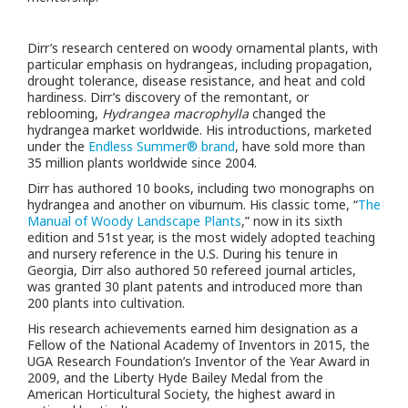
Dirr’s research centered on woody ornamental plants, with
particular emphasis on hydrangeas, including propagation,
drought tolerance, disease resistance, and heat and cold
hardiness. Dirr’s discovery of the remontant, or
reblooming,
Hydrangea macrophylla
changed the
hydrangea market worldwide. His introductions, marketed
under the
Endless Summer® brand
, have sold more than
35 million plants worldwide since 2004.
Dirr has authored 10 books, including two monographs on
hydrangea and another on viburnum. His classic tome, “
The
Manual of Woody Landscape Plants
,” now in its sixth
edition and 51st year, is the most widely adopted teaching
and nursery reference in the U.S. During his tenure in
Georgia, Dirr also authored 50 refereed journal articles,
was granted 30 plant patents and introduced more than
200 plants into cultivation.
His research achievements earned him designation as a
Fellow of the National Academy of Inventors in 2015, the
UGA Research Foundation’s Inventor of the Year Award in
2009, and
the
Liberty Hyde Bailey Medal from the
American Horticultural Society, the highest award in