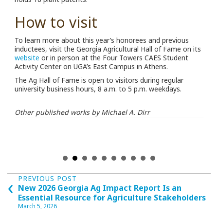
How to visit
To learn more about this year’s honorees and previous
inductees, visit the Georgia Agricultural Hall of Fame on its
website
or in person at the Four Towers CAES Student
Activity Center on UGA’s East Campus in Athens.
The Ag Hall of Fame is open to visitors during regular
university business hours, 8 a.m. to 5 p.m. weekdays.
Other published works by Michael A. Dirr
Posts
‹
PREVIOUS POST
New 2026 Georgia Ag Impact Report Is an
navigation
Essential Resource for Agriculture Stakeholders
March 5, 2026