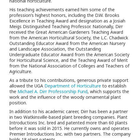
national horticulture.
His teaching achievements earned him some of the
profession’s highest honors, including the D.W. Brooks
Excellence in Teaching Award and designation as a Josiah
Meigs Distinguished Teaching Professor. Nationally, Dirr
received the Great American Gardeners Teaching Award
from the American Horticultural Society, the L.C. Chadwick
Outstanding Educator Award from the American Nursery
and Landscape Association, the Outstanding
Undergraduate Educator Award from the American Society
for Horticultural Science, and the Teaching Award of Merit
from the National Association of Colleges and Teachers of
Agriculture.
As a tribute to his contributions, generous private support
allowed the UGA
Department of Horticulture
to establish
the
Michael A. Dirr Professorship Fund
, which supports the
work and the influence of the woody ornamental plant
position.
In addition to his academic career, Dirr has been a partner
in two Watkinsville-based plant breeding companies. Plant
Introductions Inc. bred and patented more than 60 plants
before it was sold in 2015. He currently owns and operates
Premier Introductions Inc. with two partners. The company
holds 18 plant patents.