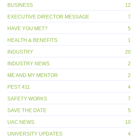
BUSINESS
12
EXECUTIVE DIRECTOR MESSAGE
7
HAVE YOU MET?
5
HEALTH & BENEFITS
1
INDUSTRY
20
INDUSTRY NEWS
2
ME AND MY MENTOR
2
PEST 411
4
SAFETY WORKS
7
SAVE THE DATE
5
UAC NEWS
10
UNIVERSITY UPDATES
4