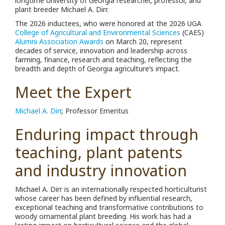
longtime University of Georgia researcher, professor, and
plant breeder Michael A. Dirr.
The 2026 inductees, who were honored at the 2026 UGA
College of Agricultural and Environmental Sciences
(CAES)
Alumni Association Awards
on March 20, represent
decades of service, innovation and leadership across
farming, finance, research and teaching, reflecting the
breadth and depth of Georgia agriculture’s impact.
Meet the Expert
Michael A. Dirr
, Professor Emeritus
Enduring impact through
teaching, plant patents
and industry innovation
Michael A. Dirr is an internationally respected horticulturist
whose career has been defined by influential research,
exceptional teaching and transformative contributions to
woody ornamental plant breeding. His work has had a