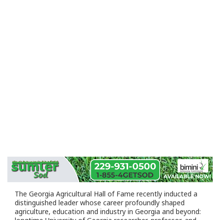
The Georgia Agricultural Hall of Fame recently inducted a
distinguished leader whose career profoundly shaped
agriculture, education and industry in Georgia and beyond: