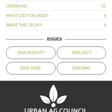
URBAN AG
21
WHAT DID YOU MISS?
8
WHAT THE TECH?
4
ISSUES
2026 AUGUST
2026 JULY
2026 JUNE
2026 MAY