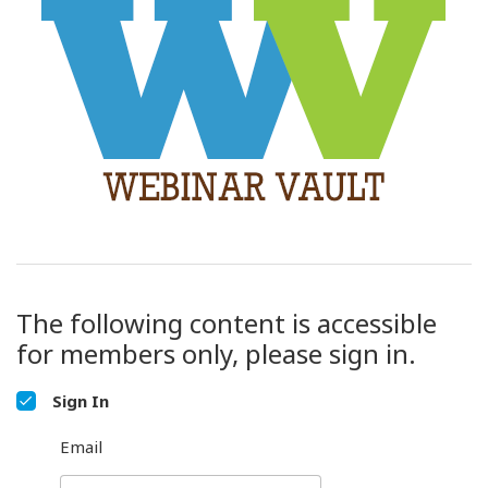
The following content is accessible
for members only, please sign in.
Sign In
Email