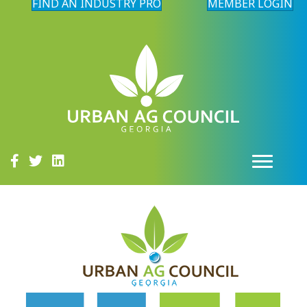
FIND AN INDUSTRY PRO
MEMBER LOGIN