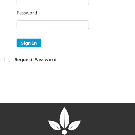
Password
Sign In
Request Password