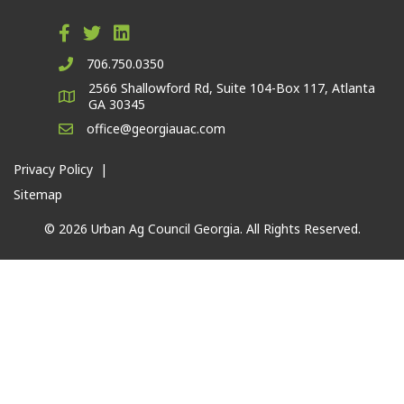
706.750.0350
2566 Shallowford Rd, Suite 104-Box 117, Atlanta
GA 30345
office@georgiauac.com
Privacy Policy
|
Sitemap
© 2026 Urban Ag Council Georgia. All Rights Reserved.