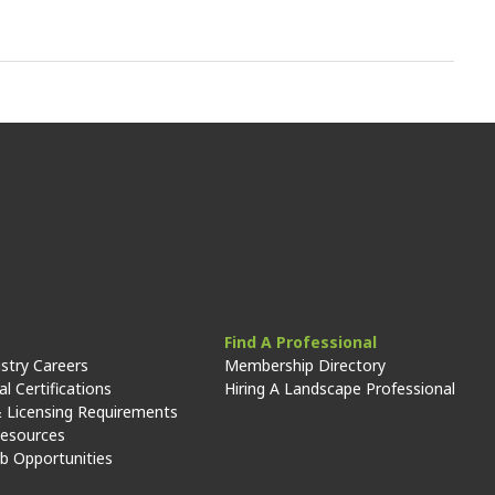
Find A Professional
stry Careers
Membership Directory
l Certifications
Hiring A Landscape Professional
 Licensing Requirements
Resources
ob Opportunities