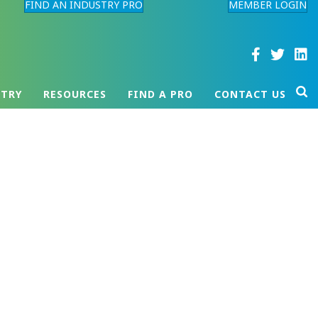
FIND AN INDUSTRY PRO
MEMBER LOGIN
STRY
RESOURCES
FIND A PRO
CONTACT US