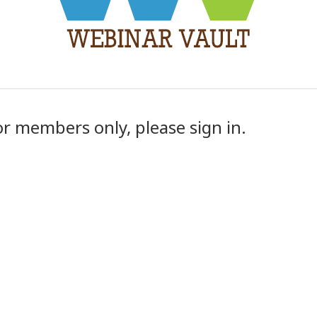
or members only, please sign in.