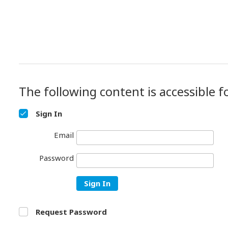
The following content is accessible f
Sign In
Email
Password
Sign In
Request Password