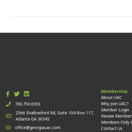
Membership
About UAC
Why Join UAC?
706.750.0350
Member Login
2566 Shallowford Rd, Suite 104-Box 117,
Renew Members
Atlanta GA 30345
Members-Only 
office@georgiauac.com
Contact Us