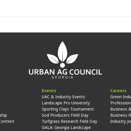
Events
Careers
UAC & Industry Events
Green Indu
Landscape Pro University
Professiona
Sporting Clays Tournament
Business &
hip
Sod Producers Field Day
Business 
Content
Turfgrass Research Field Day
Industry J
GALA: Georgia Landscape