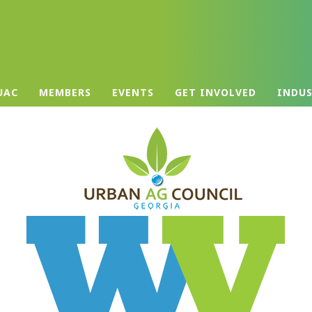
UAC
MEMBERS
EVENTS
GET INVOLVED
INDU